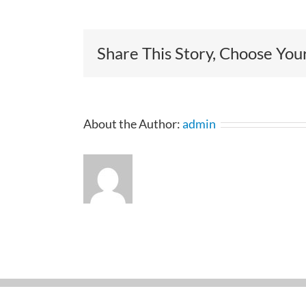
Share This Story, Choose You
About the Author:
admin