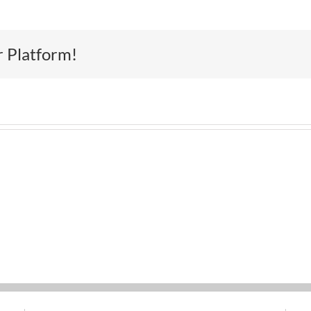
r Platform!