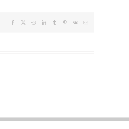
Facebook
X
Reddit
LinkedIn
Tumblr
Pinterest
Vk
Email