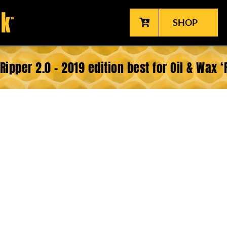
SHOP
Ripper 2.0 – 2019 edition best for Oil & Wax ‘