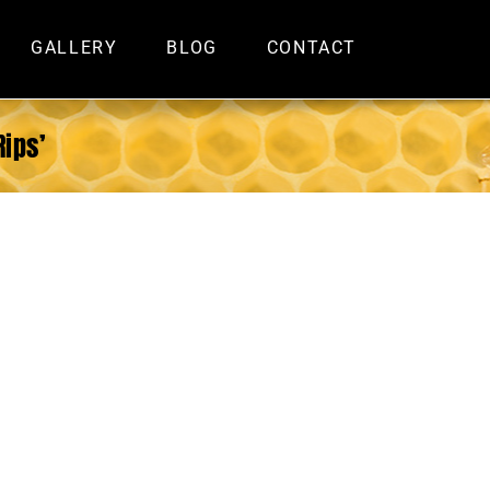
GALLERY
BLOG
CONTACT
Rips’