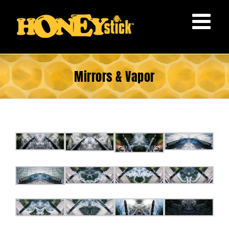
Skip
to
content
Mirrors & Vapor