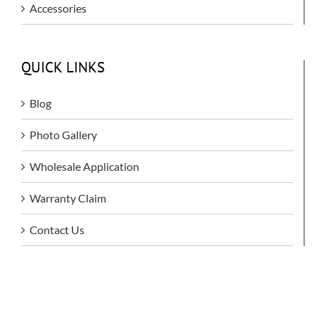
Accessories
QUICK LINKS
Blog
Photo Gallery
Wholesale Application
Warranty Claim
Contact Us