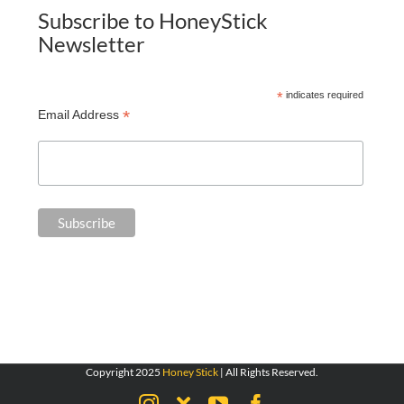
Subscribe to HoneyStick
Newsletter
*
indicates required
*
Email Address
Copyright 2025
Honey Stick
| All Rights Reserved.
Instagram
X
YouTube
Facebook