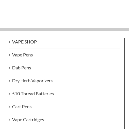
VAPE SHOP
Vape Pens
Dab Pens
Dry Herb Vaporizers
510 Thread Batteries
Cart Pens
Vape Cartridges