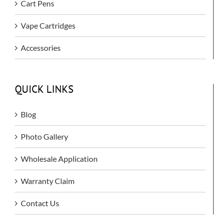
Cart Pens
Vape Cartridges
Accessories
QUICK LINKS
Blog
Photo Gallery
Wholesale Application
Warranty Claim
Contact Us