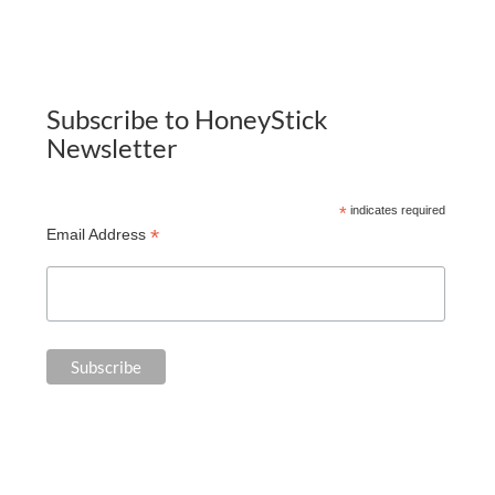
Subscribe to HoneyStick
Newsletter
*
indicates required
*
Email Address