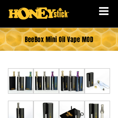
Skip
to
content
BeeBox Mini Oil Vape MOD