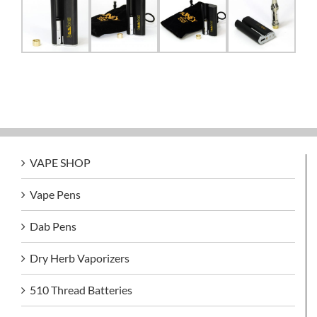
VAPE SHOP
Vape Pens
Dab Pens
Dry Herb Vaporizers
510 Thread Batteries