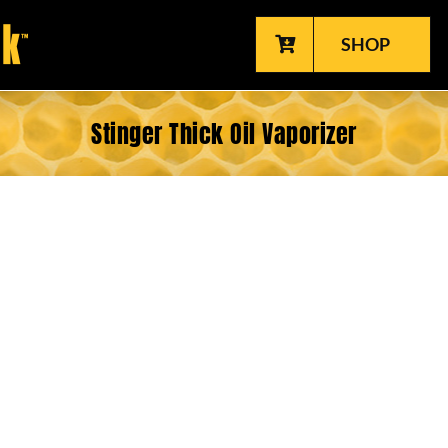
SHOP
Stinger Thick Oil Vaporizer