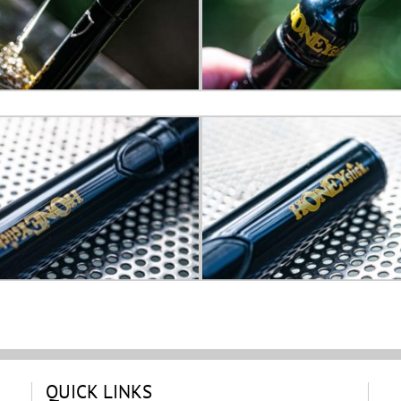
QUICK LINKS