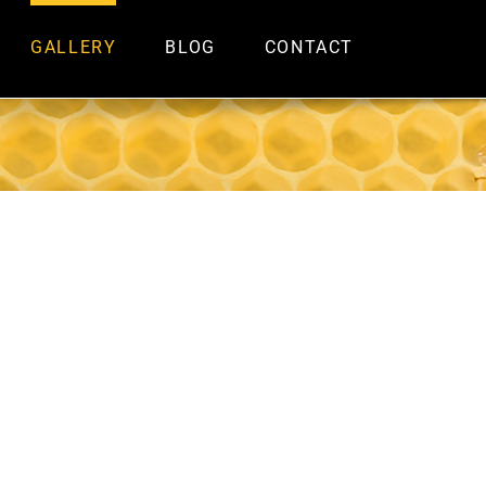
GALLERY
BLOG
CONTACT