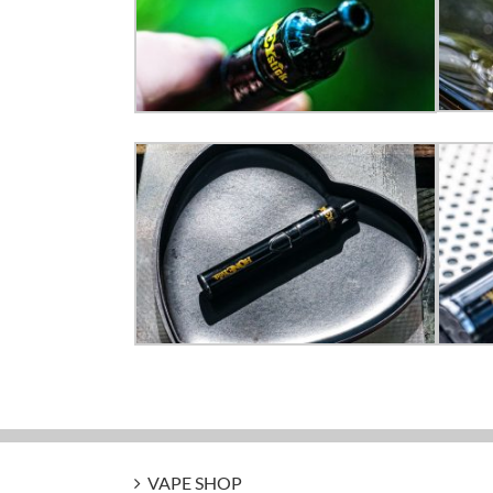
VAPE SHOP