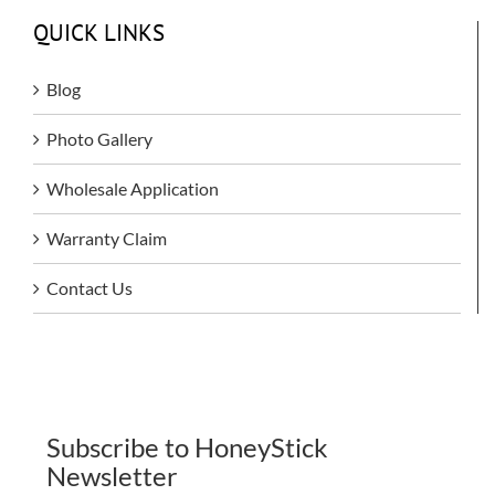
QUICK LINKS
Blog
Photo Gallery
Wholesale Application
Warranty Claim
Contact Us
Subscribe to HoneyStick
Newsletter