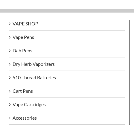
VAPE SHOP
Vape Pens
Dab Pens
Dry Herb Vaporizers
510 Thread Batteries
Cart Pens
Vape Cartridges
Accessories