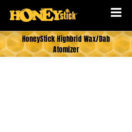
Skip
to
content
HoneyStick Highbrid Wax/Dab
Atomizer