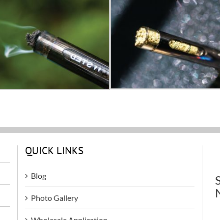
QUICK LINKS
Blog
Photo Gallery
Wholesale Application