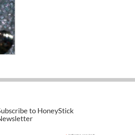
Subscribe to HoneyStick
Newsletter