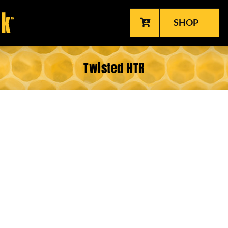
SHOP
Twisted HTR