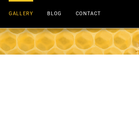
GALLERY
BLOG
CONTACT