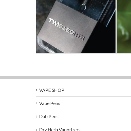
VAPE SHOP
Vape Pens
Dab Pens
Dry Herb Vaporizers