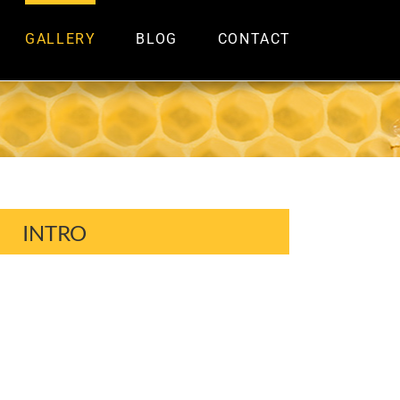
GALLERY
BLOG
CONTACT
INTRO