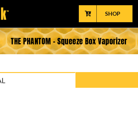
SHOP
THE PHANTOM - Squeeze Box Vaporizer
AL