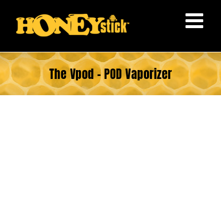
Skip
to
content
The Vpod – POD Vaporizer