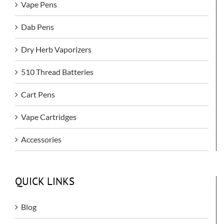
Vape Pens
Dab Pens
Dry Herb Vaporizers
510 Thread Batteries
Cart Pens
Vape Cartridges
Accessories
QUICK LINKS
Blog