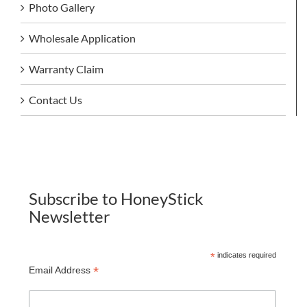
Photo Gallery
Wholesale Application
Warranty Claim
Contact Us
Subscribe to HoneyStick
Newsletter
*
indicates required
*
Email Address