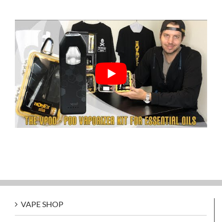
VAPE SHOP