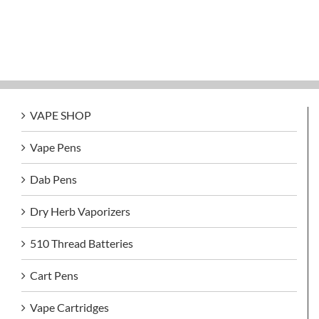
VAPE SHOP
Vape Pens
Dab Pens
Dry Herb Vaporizers
510 Thread Batteries
Cart Pens
Vape Cartridges