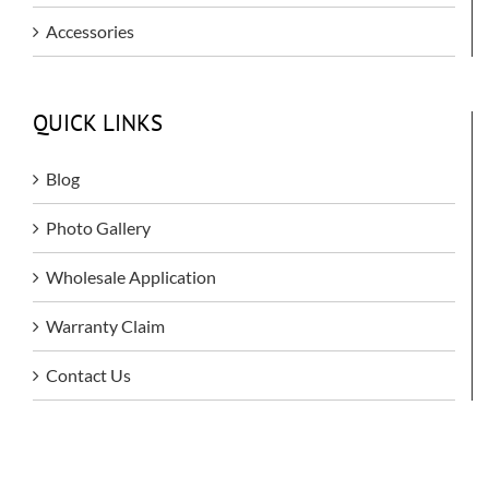
Accessories
QUICK LINKS
Blog
Photo Gallery
Wholesale Application
Warranty Claim
Contact Us