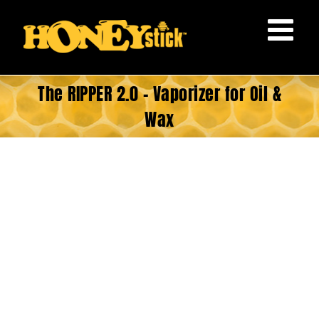
Skip
to
content
The RIPPER 2.0 – Vaporizer for Oil &
Wax