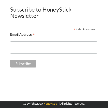
Subscribe to HoneyStick
Newsletter
*
indicates required
*
Email Address
Copyright 2025
Honey Stick
| All Rights Reserved.