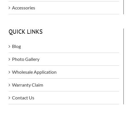
Accessories
QUICK LINKS
Blog
Photo Gallery
Wholesale Application
Warranty Claim
Contact Us