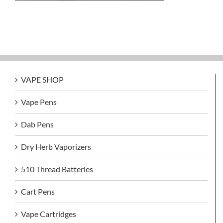
VAPE SHOP
Vape Pens
Dab Pens
Dry Herb Vaporizers
510 Thread Batteries
Cart Pens
Vape Cartridges