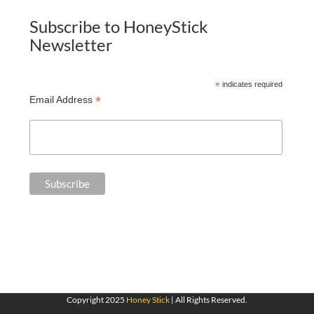
Subscribe to HoneyStick
Newsletter
*
indicates required
*
Email Address
Copyright 2025
Honey Stick
| All Rights Reserved.