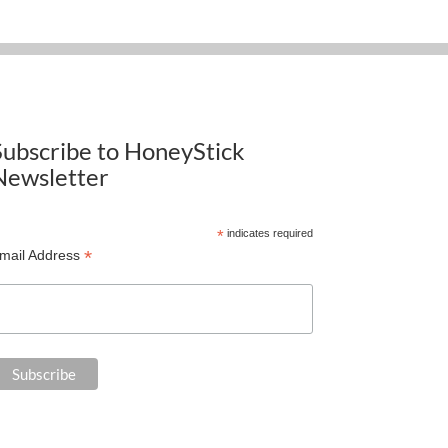
Subscribe to HoneyStick
Newsletter
*
indicates required
*
mail Address