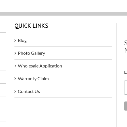
QUICK LINKS
Blog
Photo Gallery
Wholesale Application
E
Warranty Claim
Contact Us