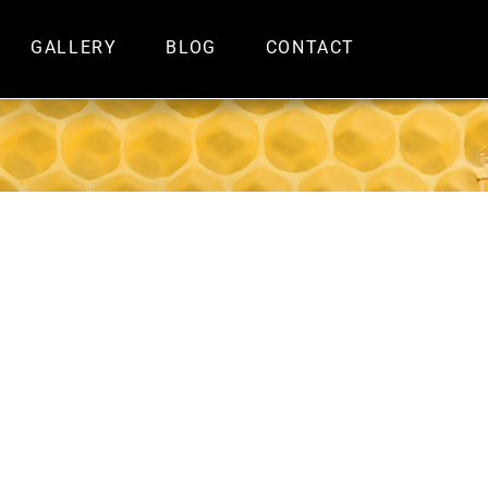
GALLERY
BLOG
CONTACT