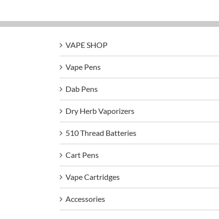
VAPE SHOP
Vape Pens
Dab Pens
Dry Herb Vaporizers
510 Thread Batteries
Cart Pens
Vape Cartridges
Accessories