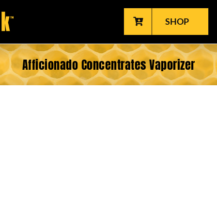
SHOP
Afficionado Concentrates Vaporizer