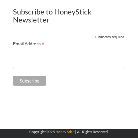
Subscribe to HoneyStick
Newsletter
*
indicates required
*
Email Address
Copyright 2025
Honey Stick
| All Rights Reserved.