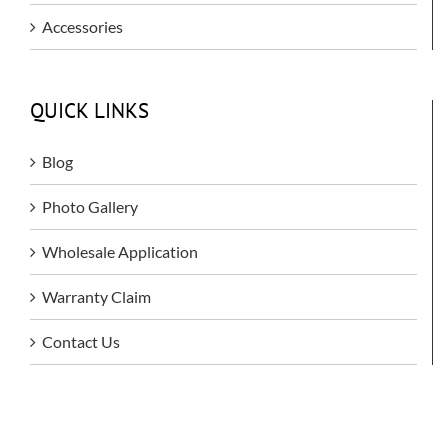
Accessories
QUICK LINKS
Blog
Photo Gallery
Wholesale Application
Warranty Claim
Contact Us