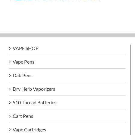
VAPE SHOP
Vape Pens
Dab Pens
Dry Herb Vaporizers
510 Thread Batteries
Cart Pens
Vape Cartridges