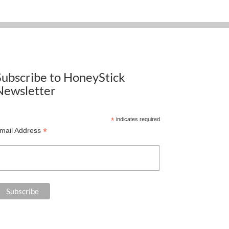
Subscribe to HoneyStick
Newsletter
*
indicates required
*
mail Address