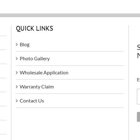
QUICK LINKS
Blog
Photo Gallery
Wholesale Application
E
Warranty Claim
Contact Us