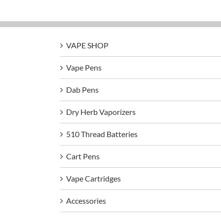
VAPE SHOP
Vape Pens
Dab Pens
Dry Herb Vaporizers
510 Thread Batteries
Cart Pens
Vape Cartridges
Accessories