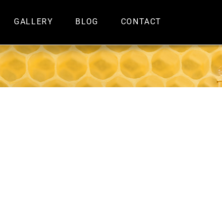
GALLERY
BLOG
CONTACT