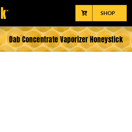
SHOP
Dab Concentrate Vaporizer Honeystick