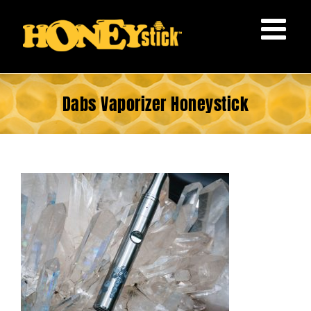
Skip
to
content
Dabs Vaporizer Honeystick