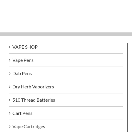
VAPE SHOP
Vape Pens
Dab Pens
Dry Herb Vaporizers
510 Thread Batteries
Cart Pens
Vape Cartridges