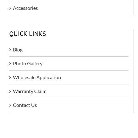
Accessories
QUICK LINKS
Blog
Photo Gallery
Wholesale Application
Warranty Claim
Contact Us