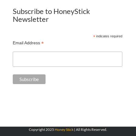
Subscribe to HoneyStick
Newsletter
*
indicates required
*
Email Address
Copyright 2025
Honey Stick
| All Rights Reserved.