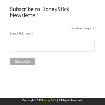
Subscribe to HoneyStick
Newsletter
*
indicates required
*
Email Address
Copyright 2025
Honey Stick
| All Rights Reserved.