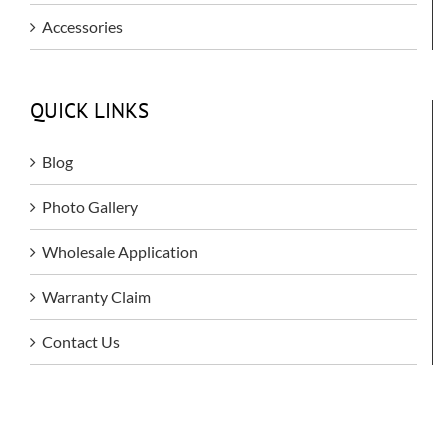
Accessories
QUICK LINKS
Blog
Photo Gallery
Wholesale Application
Warranty Claim
Contact Us