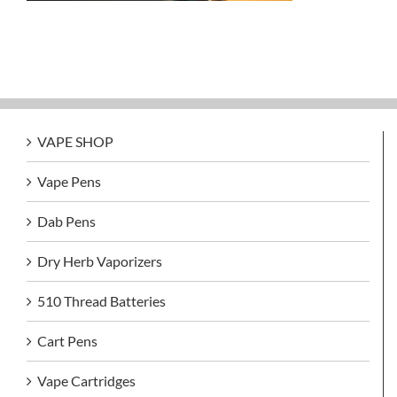
VAPE SHOP
Vape Pens
Dab Pens
Dry Herb Vaporizers
510 Thread Batteries
Cart Pens
Vape Cartridges