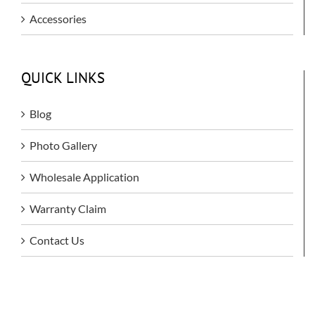
Accessories
QUICK LINKS
Blog
Photo Gallery
Wholesale Application
Warranty Claim
Contact Us