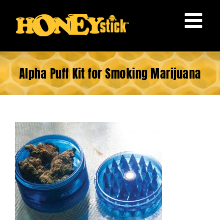
Skip
to
content
Alpha Puff Kit for Smoking Marijuana