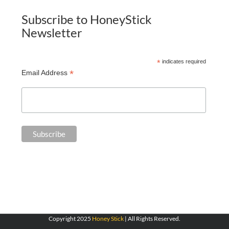
Subscribe to HoneyStick
Newsletter
*
indicates required
*
Email Address
Copyright 2025
Honey Stick
| All Rights Reserved.