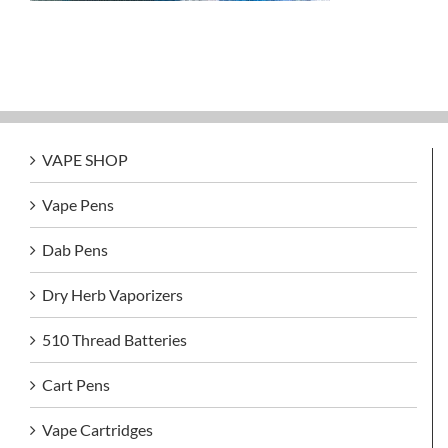
VAPE SHOP
Vape Pens
Dab Pens
Dry Herb Vaporizers
510 Thread Batteries
Cart Pens
Vape Cartridges