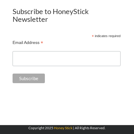
Subscribe to HoneyStick
Newsletter
*
indicates required
*
Email Address
Copyright 2025
Honey Stick
| All Rights Reserved.