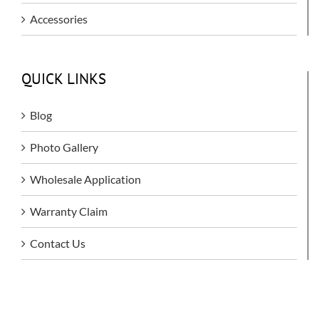
Accessories
QUICK LINKS
Blog
Photo Gallery
Wholesale Application
Warranty Claim
Contact Us