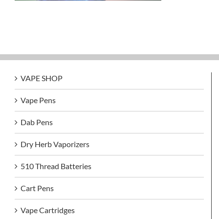
VAPE SHOP
Vape Pens
Dab Pens
Dry Herb Vaporizers
510 Thread Batteries
Cart Pens
Vape Cartridges