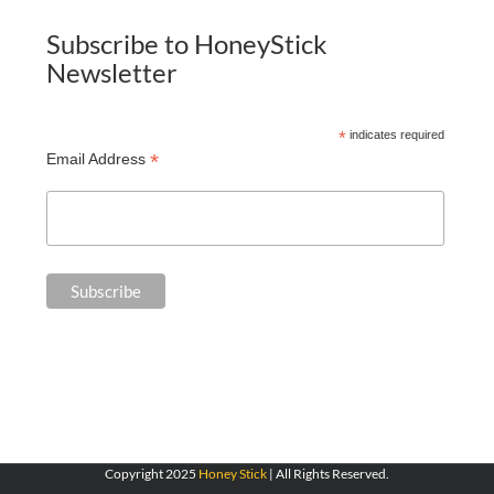
Subscribe to HoneyStick
Newsletter
*
indicates required
*
Email Address
Copyright 2025
Honey Stick
| All Rights Reserved.