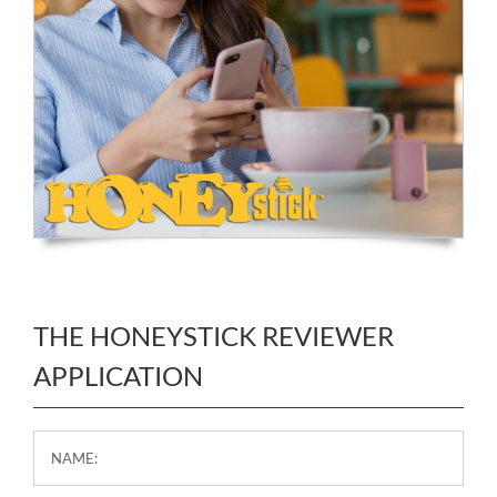
THE HONEYSTICK REVIEWER
APPLICATION