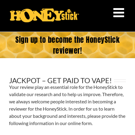
Skip
to
content
Sign up to become the HoneyStick
reviewer!
JACKPOT – GET PAID TO VAPE!
Your review play an essential role for the HoneyStick to
validate our research and to help us improve. Therefore,
we always welcome people interested in becoming a
reviewer for the HoneyStick. In order for us to learn
about your background and interests, please provide the
following information in our online form.