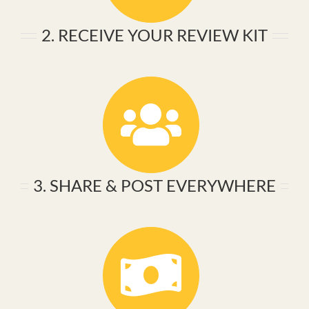
2. RECEIVE YOUR REVIEW KIT
3. SHARE & POST EVERYWHERE