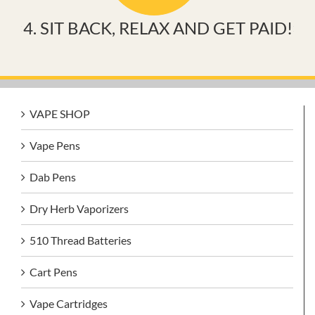
4. SIT BACK, RELAX AND GET PAID!
VAPE SHOP
Vape Pens
Dab Pens
Dry Herb Vaporizers
510 Thread Batteries
Cart Pens
Vape Cartridges