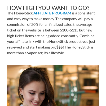
HOW HIGH YOU WANT TO GO?
The HoneyStick
AFFILIATE PROGRAM
is a consistent
and easy way to make money. The company will pay a
commission of 20% for all finalized sales, the average
ticket on the website is between $100-$115 but new
high ticket items are being added constantly. Combine
your affiliate link with the HoneyStick product you just
reviewed and start making big $$$! The HoneyStick is
more than a vaporizer, its a lifestyle.