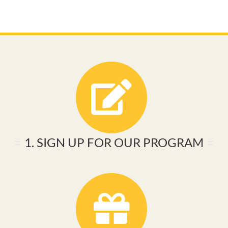
1. SIGN UP FOR OUR PROGRAM