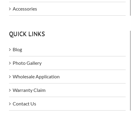
Accessories
QUICK LINKS
Blog
Photo Gallery
Wholesale Application
Warranty Claim
Contact Us