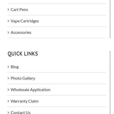
Cart Pens
Vape Cartridges
Accessories
QUICK LINKS
Blog
Photo Gallery
Wholesale Application
Warranty Claim
Contact Us