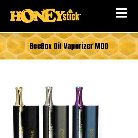
Skip
to
content
BeeBox Oil Vaporizer MOD