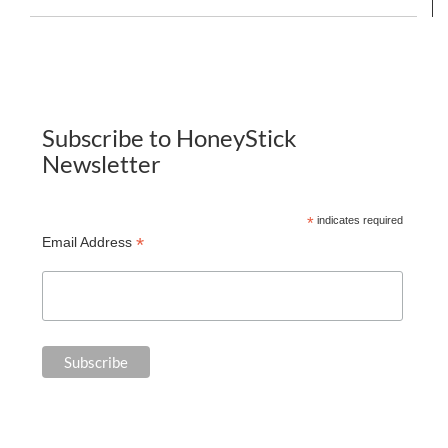
Subscribe to HoneyStick
Newsletter
*
indicates required
*
Email Address