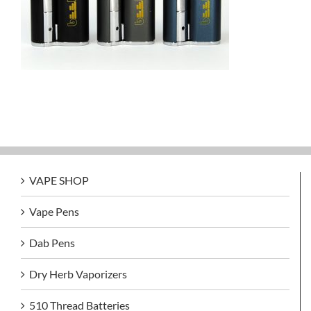
VAPE SHOP
Vape Pens
Dab Pens
Dry Herb Vaporizers
510 Thread Batteries