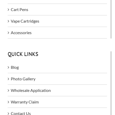
Cart Pens
Vape Cartridges
Accessories
QUICK LINKS
Blog
Photo Gallery
Wholesale Application
Warranty Claim
Contact Us