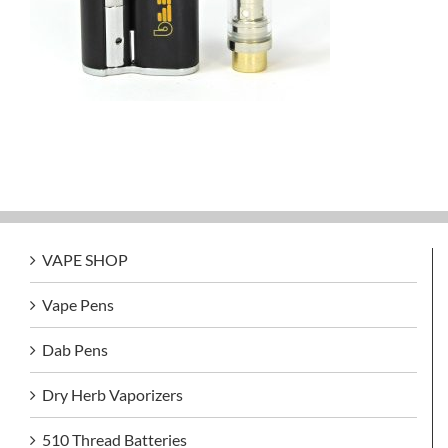
VAPE SHOP
Vape Pens
Dab Pens
Dry Herb Vaporizers
510 Thread Batteries