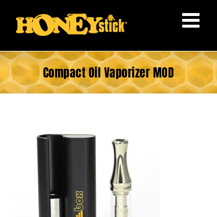
Skip
to
content
Compact Oil Vaporizer MOD