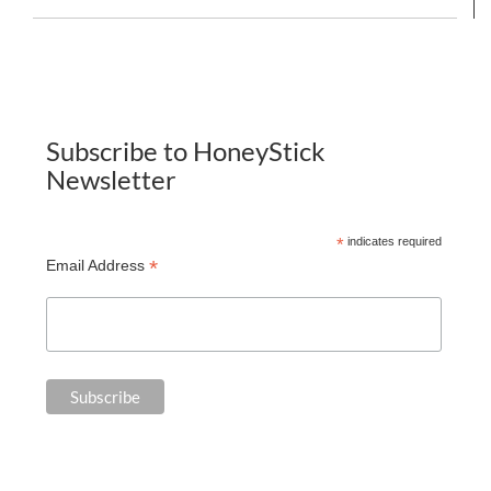
Subscribe to HoneyStick
Newsletter
*
indicates required
*
Email Address