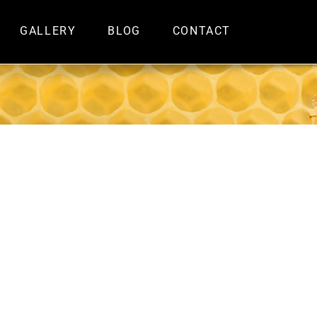
GALLERY
BLOG
CONTACT