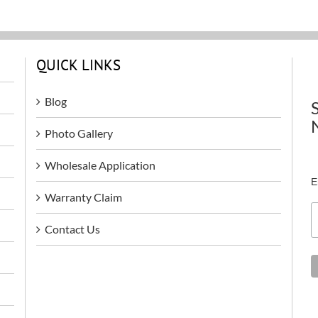
QUICK LINKS
Blog
Photo Gallery
Wholesale Application
E
Warranty Claim
Contact Us