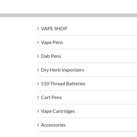
VAPE SHOP
Vape Pens
Dab Pens
Dry Herb Vaporizers
510 Thread Batteries
Cart Pens
Vape Cartridges
Accessories