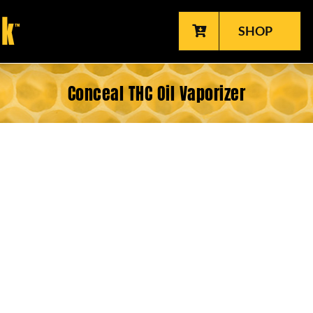
SHOP
Conceal THC Oil Vaporizer