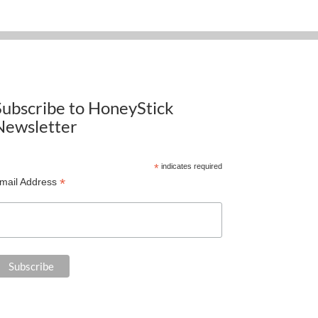
Subscribe to HoneyStick
Newsletter
*
indicates required
*
mail Address