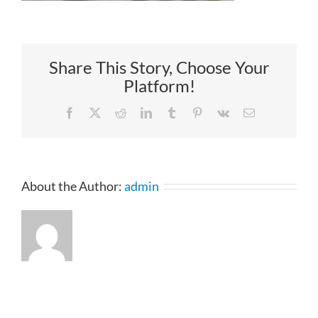
Share This Story, Choose Your
Platform!
Facebook
X
Reddit
LinkedIn
Tumblr
Pinterest
Vk
Email
About the Author:
admin