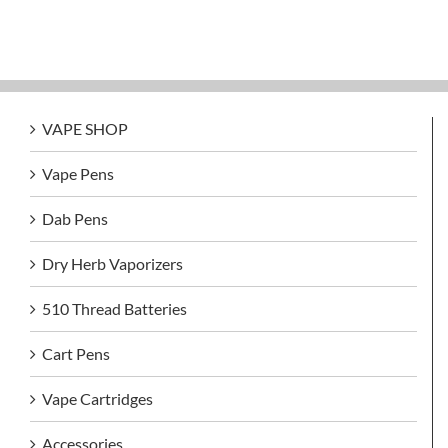
VAPE SHOP
Vape Pens
Dab Pens
Dry Herb Vaporizers
510 Thread Batteries
Cart Pens
Vape Cartridges
Accessories