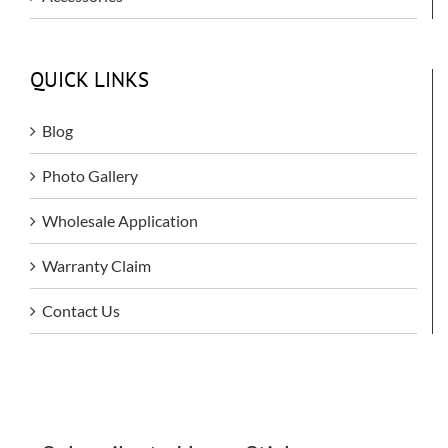
QUICK LINKS
Blog
Photo Gallery
Wholesale Application
Warranty Claim
Contact Us