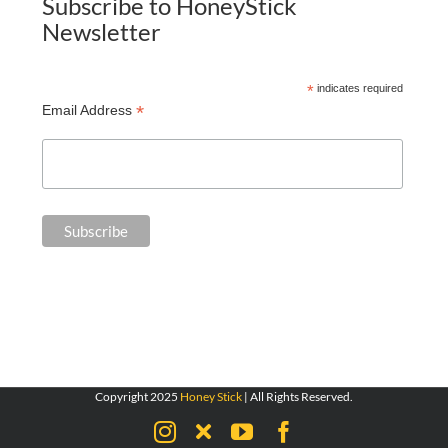
Subscribe to HoneyStick
Newsletter
*
indicates required
*
Email Address
Copyright 2025
Honey Stick
| All Rights Reserved.
Instagram
X
YouTube
Facebook