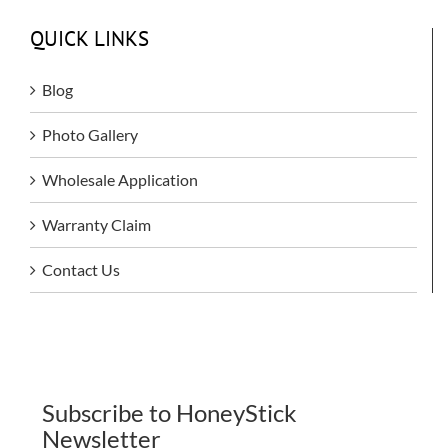
QUICK LINKS
Blog
Photo Gallery
Wholesale Application
Warranty Claim
Contact Us
Subscribe to HoneyStick
Newsletter