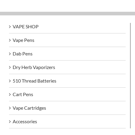
VAPE SHOP
Vape Pens
Dab Pens
Dry Herb Vaporizers
510 Thread Batteries
Cart Pens
Vape Cartridges
Accessories