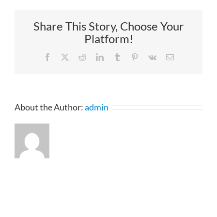
Share This Story, Choose Your
Platform!
Facebook
X
Reddit
LinkedIn
Tumblr
Pinterest
Vk
Email
About the Author:
admin