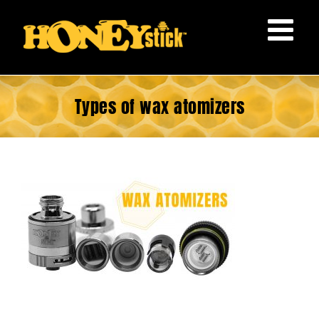
Skip
to
content
Types of wax atomizers