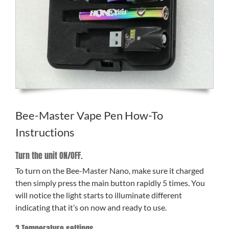
Bee-Master Vape Pen How-To
Instructions
Turn the unit ON/OFF.
To turn on the Bee-Master Nano, make sure it charged
then simply press the main button rapidly 5 times. You
will notice the light starts to illuminate different
indicating that it’s on now and ready to use.
3 Temperature settings.