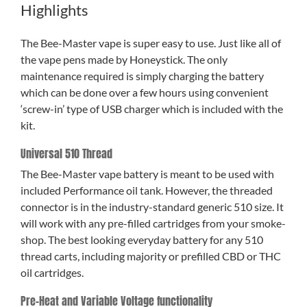
Highlights
The Bee-Master vape is super easy to use. Just like all of
the vape pens made by Honeystick. The only
maintenance required is simply charging the battery
which can be done over a few hours using convenient
‘screw-in’ type of USB charger which is included with the
kit.
Universal 510 Thread
The Bee-Master vape battery is meant to be used with
included Performance oil tank. However, the threaded
connector is in the industry-standard generic 510 size. It
will work with any pre-filled cartridges from your smoke-
shop. The best looking everyday battery for any 510
thread carts, including majority or prefilled CBD or THC
oil cartridges.
Pre-Heat and Variable Voltage functionality