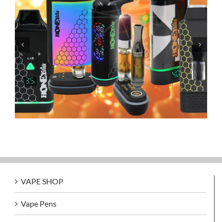
Grandfadda Gordo Electronic Cigars
VAPE SHOP
Vape Pens