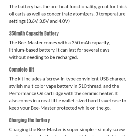
The battery has the pre-heat functionality, great for thick
oil carts as well as concentrate atomizers. 3 temperature
settings (3.6V, 3.8V and 4.0V)
350mAh Capacity Battery
The Bee-Master comes with a 350 mAh capacity,
lithium-based battery. It can last for several days
without needing to be recharged.
Complete Kit
The kit includes a ‘screw-in’ type convinient USB charger,
stylish multicolor vape battery in 510 thread, and the
Performance Oil cartridge with the ceramic heater. It
also comes in a neat little wallet-sized hard travel case to
keep your Bee-Master protected while on the go.
Charging the battery
Charging the Bee-Master is super simple – simply screw