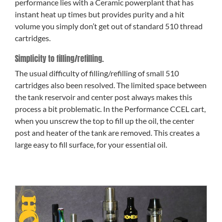
performance lies with a Ceramic powerplant that has
instant heat up times but provides purity and a hit
volume you simply don’t get out of standard 510 thread
cartridges.
Simplicity to filling/refilling.
The usual difficulty of filling/refilling of small 510
cartridges also been resolved. The limited space between
the tank reservoir and center post always makes this
process a bit problematic. In the Performance CCEL cart,
when you unscrew the top to fill up the oil, the center
post and heater of the tank are removed. This creates a
large easy to fill surface, for your essential oil.