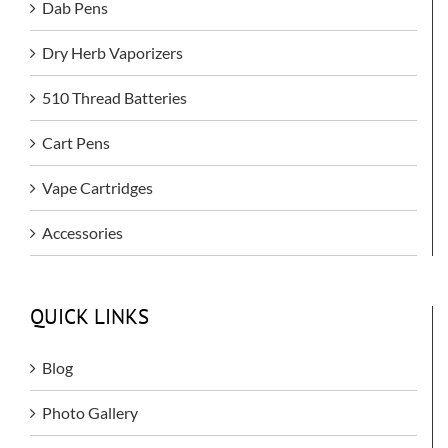
Dab Pens
Dry Herb Vaporizers
510 Thread Batteries
Cart Pens
Vape Cartridges
Accessories
QUICK LINKS
Blog
Photo Gallery