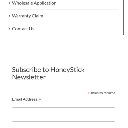
Wholesale Application
Warranty Claim
Contact Us
Subscribe to HoneyStick
Newsletter
*
indicates required
*
Email Address