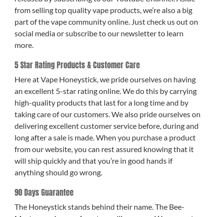
from selling top quality vape products, we’re also a big
part of the vape community online. Just check us out on
social media or subscribe to our newsletter to learn
more.
5 Star Rating Products & Customer Care
Here at Vape Honeystick, we pride ourselves on having
an excellent 5-star rating online. We do this by carrying
high-quality products that last for a long time and by
taking care of our customers. We also pride ourselves on
delivering excellent customer service before, during and
long after a sale is made. When you purchase a product
from our website, you can rest assured knowing that it
will ship quickly and that you’re in good hands if
anything should go wrong.
90 Days Guarantee
The Honeystick stands behind their name. The Bee-