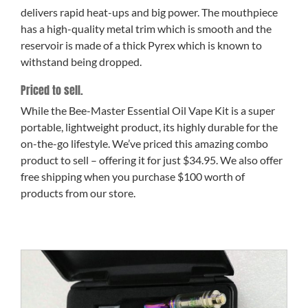
delivers rapid heat-ups and big power. The mouthpiece
has a high-quality metal trim which is smooth and the
reservoir is made of a thick Pyrex which is known to
withstand being dropped.
Priced to sell.
While the Bee-Master Essential Oil Vape Kit is a super
portable, lightweight product, its highly durable for the
on-the-go lifestyle. We’ve priced this amazing combo
product to sell – offering it for just $34.95. We also offer
free shipping when you purchase $100 worth of
products from our store.