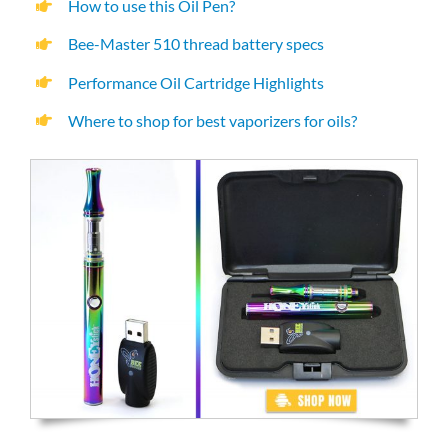
How to use this Oil Pen?
Bee-Master 510 thread battery specs
Performance Oil Cartridge Highlights
Where to shop for best vaporizers for oils?