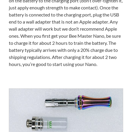
on the battery to the charging port (don’t over-tighten it,
just apply enough strength to make contact). Once the
battery is connected to the charging port, plug the USB
end to a wall adapter that is not an Apple adapter. Any
wall adapter will work but we don’t recommend Apple
ones. When you first get your Bee Master Nano, be sure
to charge it for about 2 hours to train the battery. The
battery typically arrives with only a 20% charge due to
shipping regulations. After charging it for about 2 two
hours, you’re good to start using your Nano.