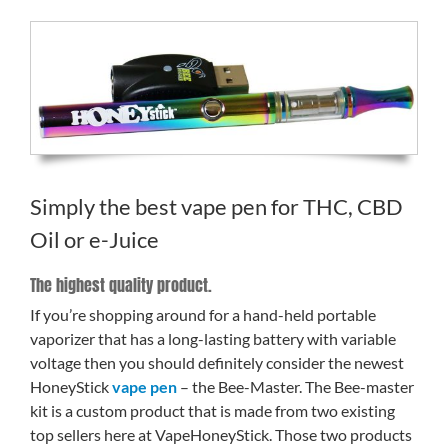
Simply the best vape pen for THC, CBD
Oil or e-Juice
The highest quality product.
If you’re shopping around for a hand-held portable
vaporizer that has a long-lasting battery with variable
voltage then you should definitely consider the newest
HoneyStick
vape pen
– the Bee-Master. The Bee-master
kit is a custom product that is made from two existing
top sellers here at VapeHoneyStick. Those two products