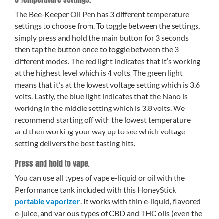
The Bee-Keeper Oil Pen has 3 different temperature
settings to choose from. To toggle between the settings,
simply press and hold the main button for 3 seconds
then tap the button once to toggle between the 3
different modes. The red light indicates that it’s working
at the highest level which is 4 volts. The green light
means that it’s at the lowest voltage setting which is 3.6
volts. Lastly, the blue light indicates that the Nano is
working in the middle setting which is 3.8 volts. We
recommend starting off with the lowest temperature
and then working your way up to see which voltage
setting delivers the best tasting hits.
Press and hold to vape.
You can use all types of vape e-liquid or oil with the
Performance tank included with this HoneyStick
portable vaporizer
. It works with thin e-liquid, flavored
e-juice, and various types of CBD and THC oils (even the