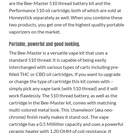
are the Bee-Master 510 thread battery kit and the
Performance 510 oil cartridge, both of which are sold at
Honeystick separately as well. When you combine these
two products, you get one of the highest quality portable
vaporizers on the market.
Portable, powerful and good looking.
The Bee-Master is a versatile vape kit that uses a
standard 510 thread. It is capable of being easily
interchanged with various types of carts including pre-
filled THC or CBD oil cartridges. If you want to upgrade
or change the type of cartridge this kit comes with –
simply pick any vape tank (with 510 thread) and it will
work flawlessly. The 510 thread battery, as well as the
cartridge in the Bee-Master kit, comes with matching
multi-colored metal look. This ‘chameleon’ (aka neo-
chrome) finish really makes it stand out. The vape
cartridge has a 0.5 Milliliter capacity and uses a powerful
ceramic heater with 1.20 OHM of coil resistance. It