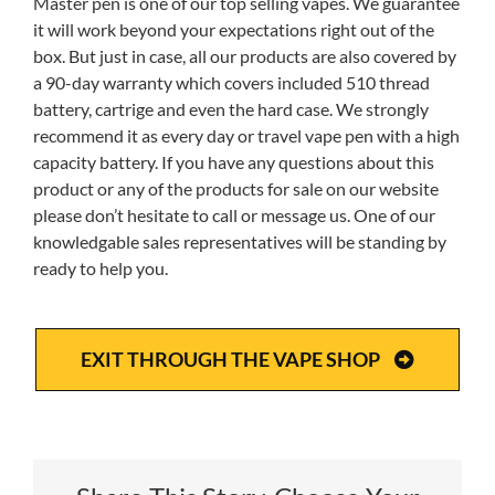
Master pen is one of our top selling vapes. We guarantee
it will work beyond your expectations right out of the
box. But just in case, all our products are also covered by
a 90-day warranty which covers included 510 thread
battery, cartrige and even the hard case. We strongly
recommend it as every day or travel vape pen with a high
capacity battery. If you have any questions about this
product or any of the products for sale on our website
please don’t hesitate to call or message us. One of our
knowledgable sales representatives will be standing by
ready to help you.
EXIT THROUGH THE VAPE SHOP