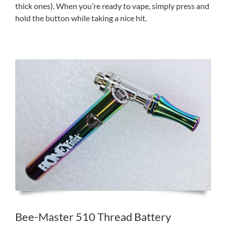
thick ones). When you’re ready to vape, simply press and
hold the button while taking a nice hit.
Bee-Master 510 Thread Battery