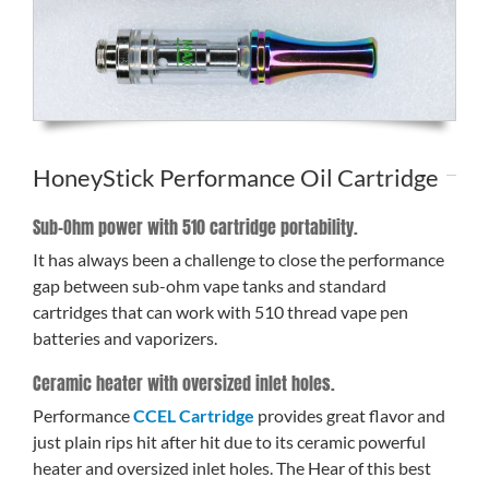
HoneyStick Performance Oil Cartridge
Sub-Ohm power with 510 cartridge portability.
It has always been a challenge to close the performance
gap between sub-ohm vape tanks and standard
cartridges that can work with 510 thread vape pen
batteries and vaporizers.
Ceramic heater with oversized inlet holes.
Performance
CCEL Cartridge
provides great flavor and
just plain rips hit after hit due to its ceramic powerful
heater and oversized inlet holes. The Hear of this best