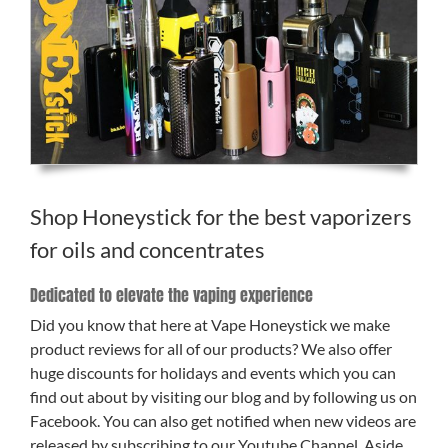
Shop Honeystick for the best vaporizers
for oils and concentrates
Dedicated to elevate the vaping experience
Did you know that here at Vape Honeystick we make
product reviews for all of our products? We also offer
huge discounts for holidays and events which you can
find out about by visiting our blog and by following us on
Facebook. You can also get notified when new videos are
released by subscribing to our Youtube Channel. Aside