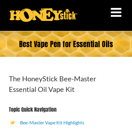
Skip
to
content
Best Vape Pen for Essential Oils
The HoneyStick Bee-Master
Essential Oil Vape Kit
Topic Quick Navigation
Bee-Master Vape Kit Highlights