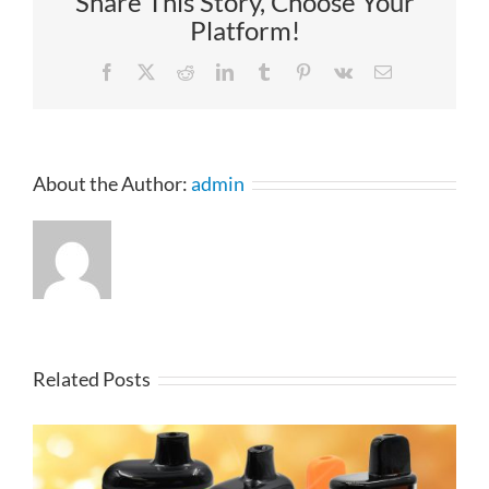
Share This Story, Choose Your
Platform!
Facebook
X
Reddit
LinkedIn
Tumblr
Pinterest
Vk
Email
About the Author:
admin
Related Posts