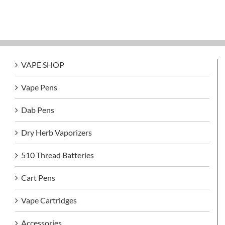
VAPE SHOP
Vape Pens
Dab Pens
Dry Herb Vaporizers
510 Thread Batteries
Cart Pens
Vape Cartridges
Accessories