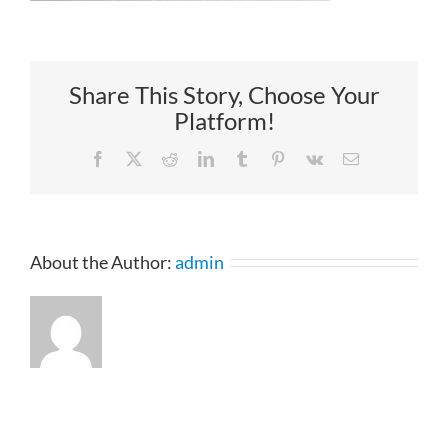
Share This Story, Choose Your
Platform!
Facebook
X
Reddit
LinkedIn
Tumblr
Pinterest
Vk
Email
About the Author:
admin