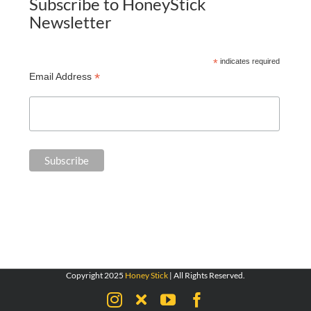
Subscribe to HoneyStick
Newsletter
*
indicates required
*
Email Address
Copyright 2025
Honey Stick
| All Rights Reserved.
Instagram
X
YouTube
Facebook