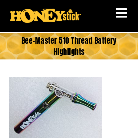
Skip
to
content
Bee-Master 510 Thread Battery
Highlights