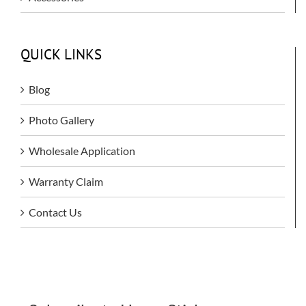
QUICK LINKS
Blog
Photo Gallery
Wholesale Application
Warranty Claim
Contact Us