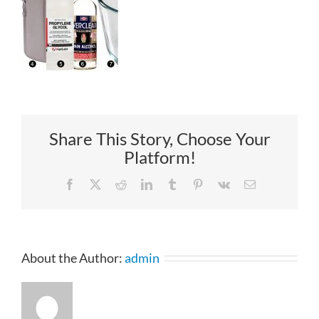
Share This Story, Choose Your
Platform!
Facebook
X
Reddit
LinkedIn
Tumblr
Pinterest
Vk
Email
About the Author:
admin