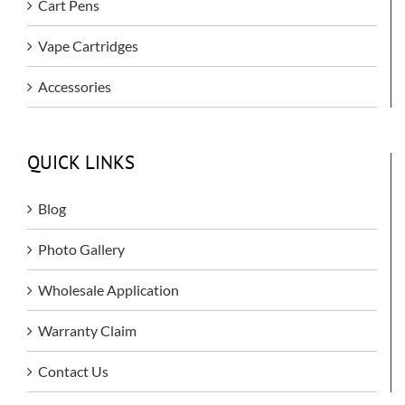
Cart Pens
Vape Cartridges
Accessories
QUICK LINKS
Blog
Photo Gallery
Wholesale Application
Warranty Claim
Contact Us