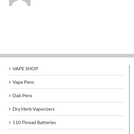
VAPE SHOP
Vape Pens
Dab Pens
Dry Herb Vaporizers
510 Thread Batteries