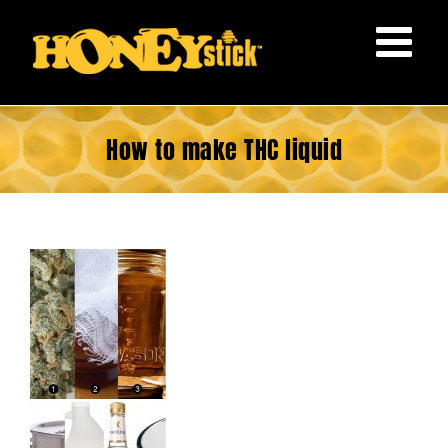
Skip
to
content
How to make THC liquid