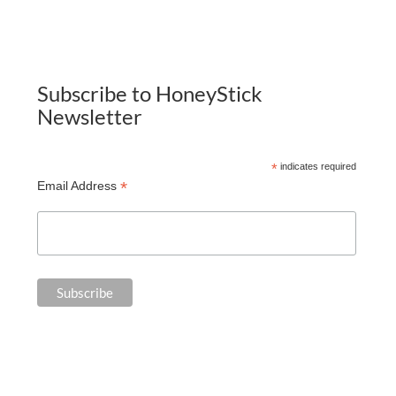
Subscribe to HoneyStick
Newsletter
*
indicates required
*
Email Address