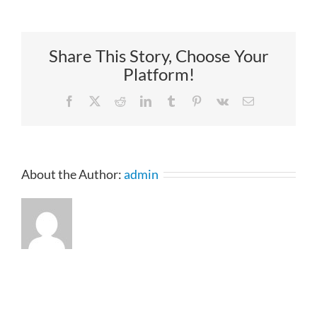
Share This Story, Choose Your
Platform!
Facebook
X
Reddit
LinkedIn
Tumblr
Pinterest
Vk
Email
About the Author:
admin