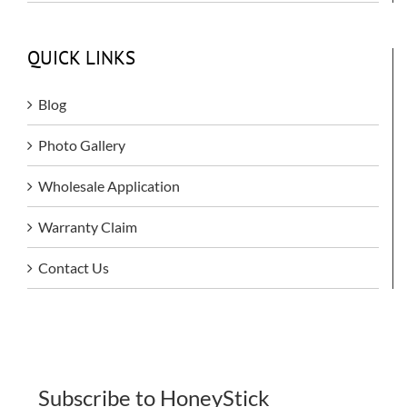
QUICK LINKS
Blog
Photo Gallery
Wholesale Application
Warranty Claim
Contact Us
Subscribe to HoneyStick