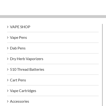
VAPE SHOP
Vape Pens
Dab Pens
Dry Herb Vaporizers
510 Thread Batteries
Cart Pens
Vape Cartridges
Accessories