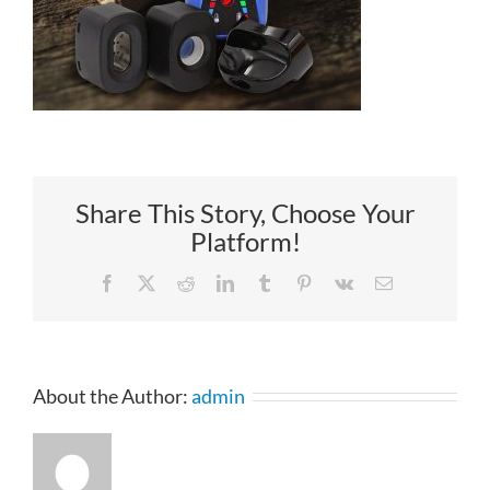
Share This Story, Choose Your
Platform!
Facebook
X
Reddit
LinkedIn
Tumblr
Pinterest
Vk
Email
About the Author:
admin