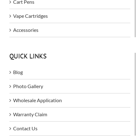
Cart Pens
Vape Cartridges
Accessories
QUICK LINKS
Blog
Photo Gallery
Wholesale Application
Warranty Claim
Contact Us