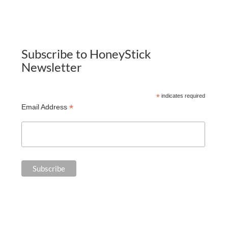
Subscribe to HoneyStick
Newsletter
*
indicates required
*
Email Address