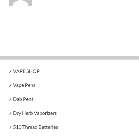
VAPE SHOP
Vape Pens
Dab Pens
Dry Herb Vaporizers
510 Thread Batteries