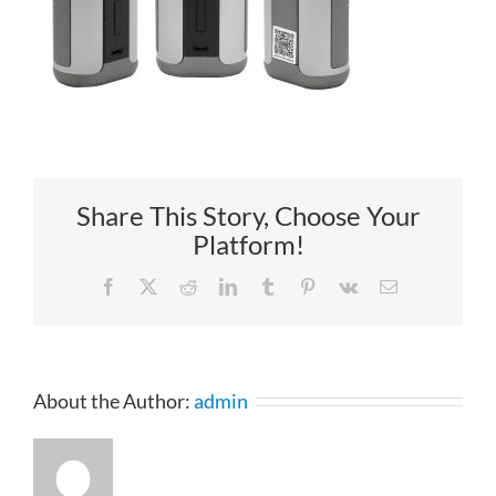
Share This Story, Choose Your
Platform!
Facebook
X
Reddit
LinkedIn
Tumblr
Pinterest
Vk
Email
About the Author:
admin