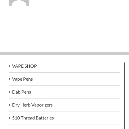
VAPE SHOP
Vape Pens
Dab Pens
Dry Herb Vaporizers
510 Thread Batteries