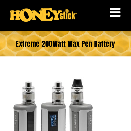
Skip
to
content
Extreme 200Watt Wax Pen Battery