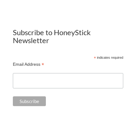
Subscribe to HoneyStick
Newsletter
*
indicates required
*
Email Address