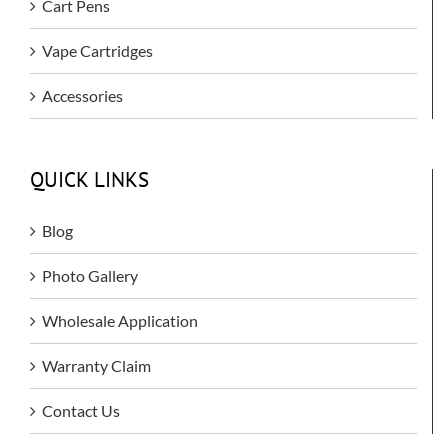
Cart Pens
Vape Cartridges
Accessories
QUICK LINKS
Blog
Photo Gallery
Wholesale Application
Warranty Claim
Contact Us