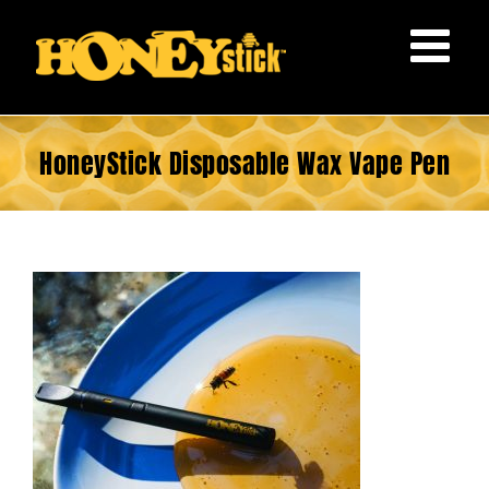
Skip
to
content
HoneyStick Disposable Wax Vape Pen