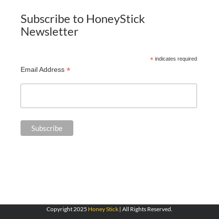
Subscribe to HoneyStick
Newsletter
*
indicates required
*
Email Address
Copyright 2025
Honey Stick
| All Rights Reserved.