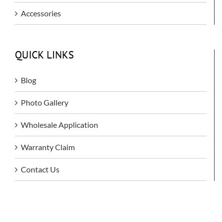
Accessories
QUICK LINKS
Blog
Photo Gallery
Wholesale Application
Warranty Claim
Contact Us