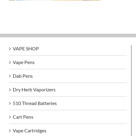
VAPE SHOP
Vape Pens
Dab Pens
Dry Herb Vaporizers
510 Thread Batteries
Cart Pens
Vape Cartridges