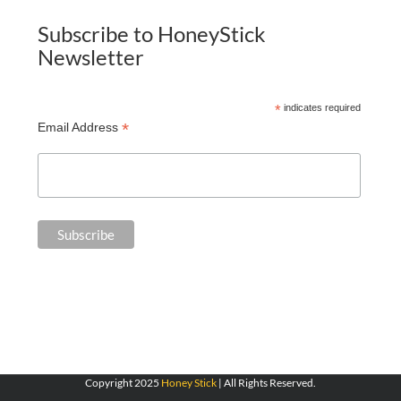
Subscribe to HoneyStick
Newsletter
*
indicates required
*
Email Address
Copyright 2025
Honey Stick
| All Rights Reserved.