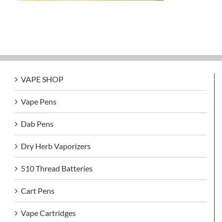
VAPE SHOP
Vape Pens
Dab Pens
Dry Herb Vaporizers
510 Thread Batteries
Cart Pens
Vape Cartridges