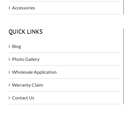
Accessories
QUICK LINKS
Blog
Photo Gallery
Wholesale Application
Warranty Claim
Contact Us