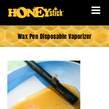
Skip
to
content
Wax Pen Disposable Vaporizer