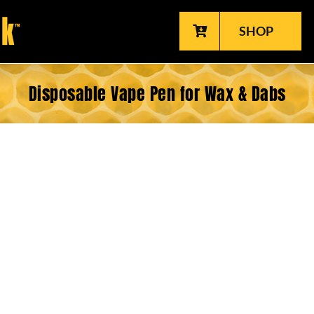
SHOP
Disposable Vape Pen for Wax & Dabs