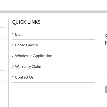
QUICK LINKS
Blog
Photo Gallery
Wholesale Application
E
Warranty Claim
Contact Us