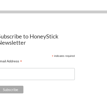
Subscribe to HoneyStick
Newsletter
*
indicates required
*
mail Address