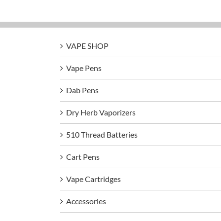
VAPE SHOP
Vape Pens
Dab Pens
Dry Herb Vaporizers
510 Thread Batteries
Cart Pens
Vape Cartridges
Accessories