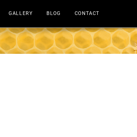
GALLERY
BLOG
CONTACT