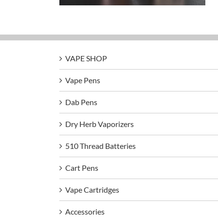
VAPE SHOP
Vape Pens
Dab Pens
Dry Herb Vaporizers
510 Thread Batteries
Cart Pens
Vape Cartridges
Accessories