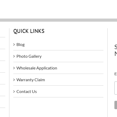
QUICK LINKS
Blog
Photo Gallery
Wholesale Application
E
Warranty Claim
Contact Us