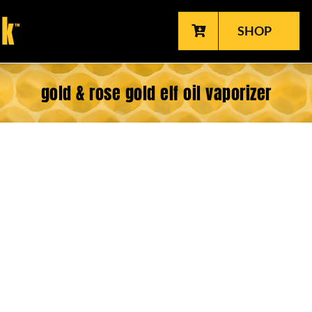
SHOP
gold & rose gold elf oil vaporizer