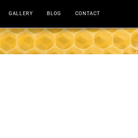
GALLERY
BLOG
CONTACT