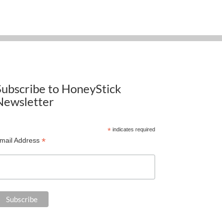
Subscribe to HoneyStick
Newsletter
*
indicates required
*
mail Address