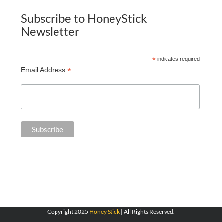
Subscribe to HoneyStick
Newsletter
*
indicates required
*
Email Address
Copyright 2025
Honey Stick
| All Rights Reserved.