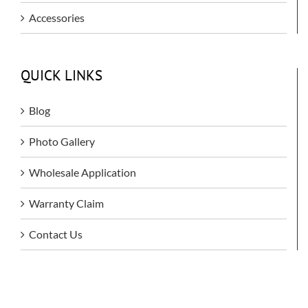
Accessories
QUICK LINKS
Blog
Photo Gallery
Wholesale Application
Warranty Claim
Contact Us