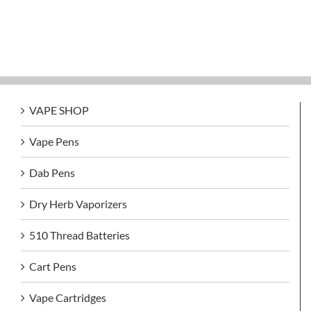
VAPE SHOP
Vape Pens
Dab Pens
Dry Herb Vaporizers
510 Thread Batteries
Cart Pens
Vape Cartridges