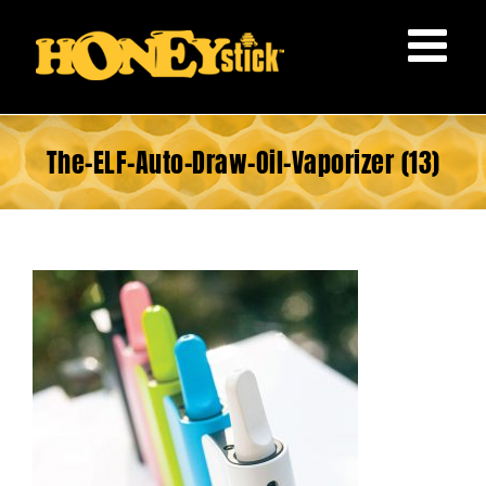
Skip
to
content
The-ELF-Auto-Draw-Oil-Vaporizer (13)