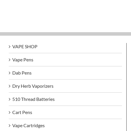
VAPE SHOP
Vape Pens
Dab Pens
Dry Herb Vaporizers
510 Thread Batteries
Cart Pens
Vape Cartridges