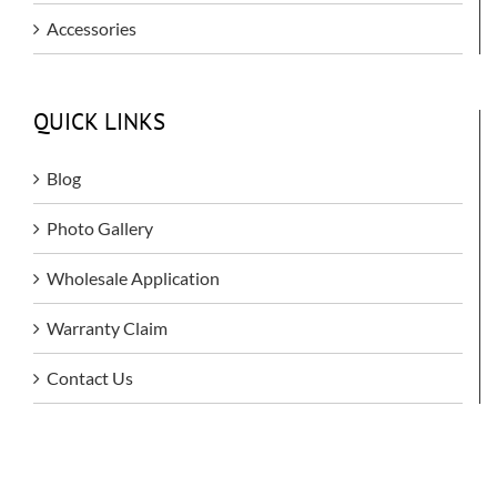
Accessories
QUICK LINKS
Blog
Photo Gallery
Wholesale Application
Warranty Claim
Contact Us