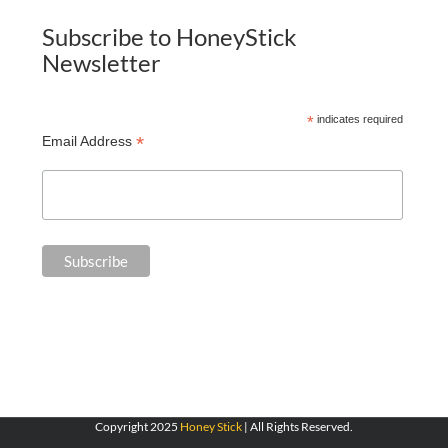
Subscribe to HoneyStick
Newsletter
*
indicates required
*
Email Address
Copyright 2025
Honey Stick
| All Rights Reserved.