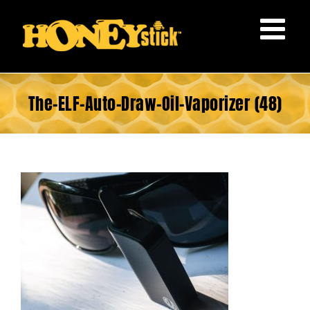
Skip
to
content
The-ELF-Auto-Draw-Oil-Vaporizer (48)