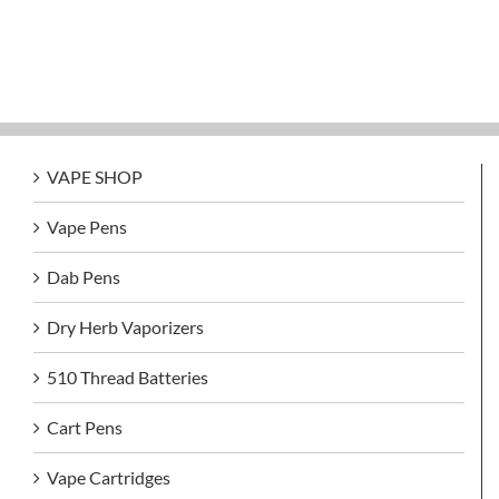
VAPE SHOP
Vape Pens
Dab Pens
Dry Herb Vaporizers
510 Thread Batteries
Cart Pens
Vape Cartridges