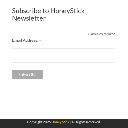
Subscribe to HoneyStick
Newsletter
*
indicates required
*
Email Address
Copyright 2025
Honey Stick
| All Rights Reserved.