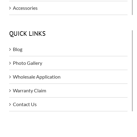
Accessories
QUICK LINKS
Blog
Photo Gallery
Wholesale Application
Warranty Claim
Contact Us