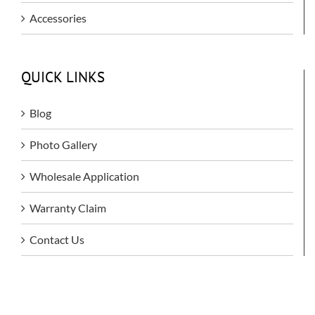
Accessories
QUICK LINKS
Blog
Photo Gallery
Wholesale Application
Warranty Claim
Contact Us