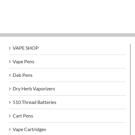
VAPE SHOP
Vape Pens
Dab Pens
Dry Herb Vaporizers
510 Thread Batteries
Cart Pens
Vape Cartridges