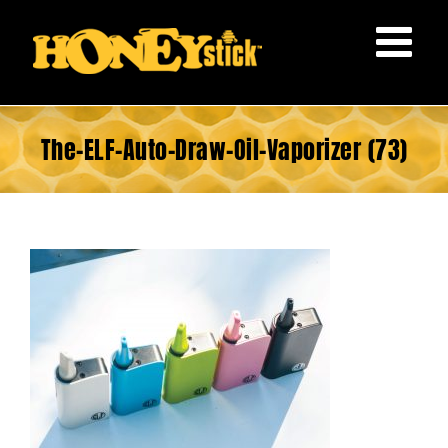
Skip
to
content
The-ELF-Auto-Draw-Oil-Vaporizer (73)