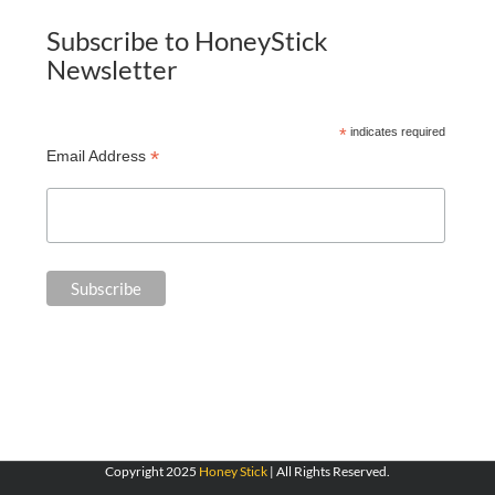
Subscribe to HoneyStick
Newsletter
*
indicates required
*
Email Address
Copyright 2025
Honey Stick
| All Rights Reserved.