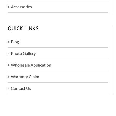
Accessories
QUICK LINKS
Blog
Photo Gallery
Wholesale Application
Warranty Claim
Contact Us