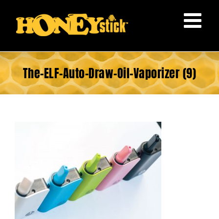
Skip
to
content
The-ELF-Auto-Draw-Oil-Vaporizer (9)