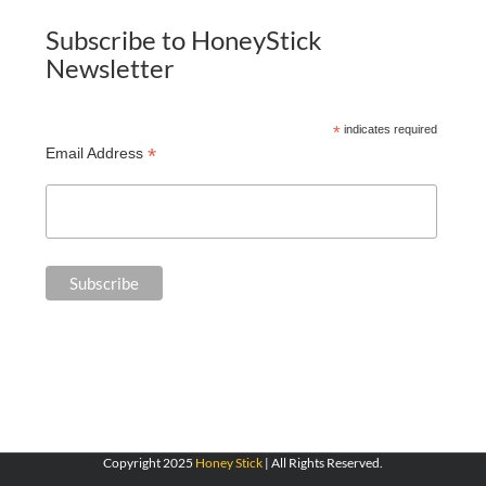
Subscribe to HoneyStick
Newsletter
*
indicates required
*
Email Address
Copyright 2025
Honey Stick
| All Rights Reserved.