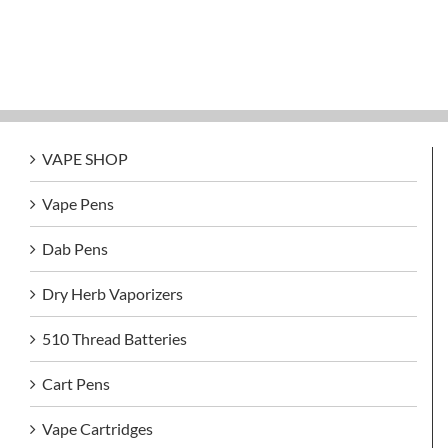
VAPE SHOP
Vape Pens
Dab Pens
Dry Herb Vaporizers
510 Thread Batteries
Cart Pens
Vape Cartridges