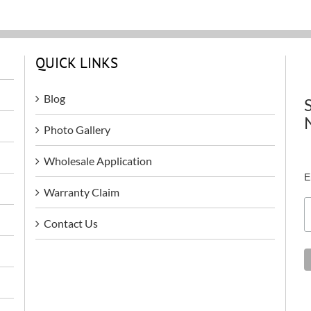
QUICK LINKS
Blog
Photo Gallery
Wholesale Application
E
Warranty Claim
Contact Us