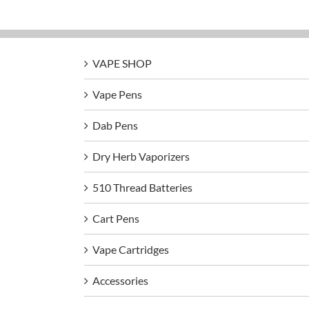
VAPE SHOP
Vape Pens
Dab Pens
Dry Herb Vaporizers
510 Thread Batteries
Cart Pens
Vape Cartridges
Accessories