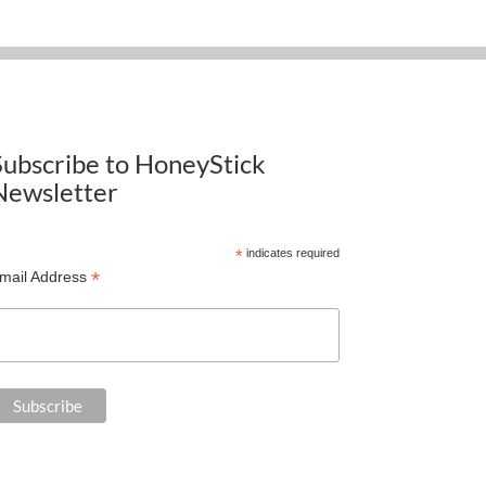
Subscribe to HoneyStick
Newsletter
*
indicates required
*
mail Address