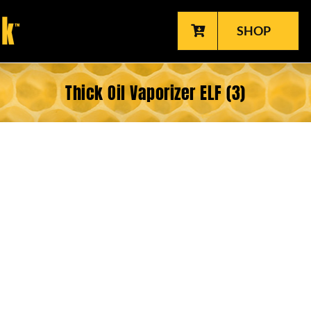
SHOP
Thick Oil Vaporizer ELF (3)