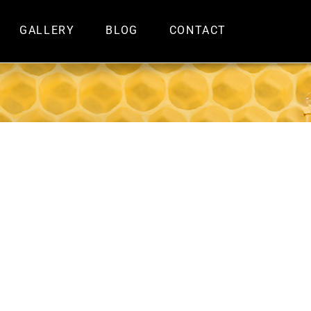
GALLERY
BLOG
CONTACT