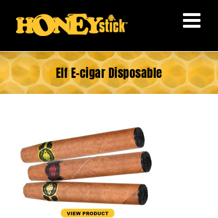
Skip
to
content
Elf E-cigar Disposable