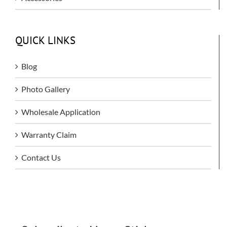
QUICK LINKS
Blog
Photo Gallery
Wholesale Application
Warranty Claim
Contact Us