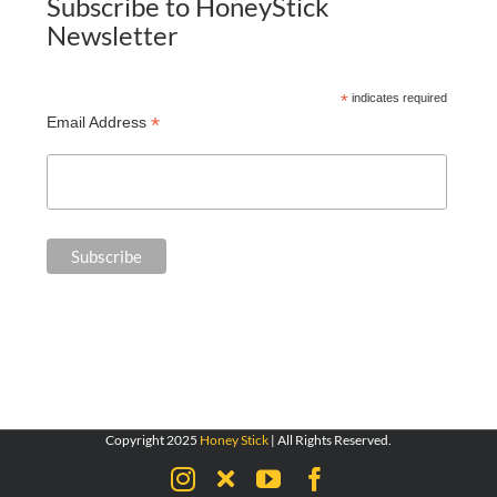
Subscribe to HoneyStick
Newsletter
*
indicates required
*
Email Address
Copyright 2025
Honey Stick
| All Rights Reserved.
Instagram
X
YouTube
Facebook