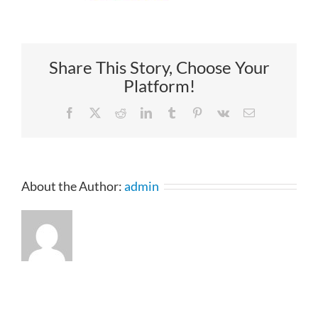
Share This Story, Choose Your
Platform!
Facebook
X
Reddit
LinkedIn
Tumblr
Pinterest
Vk
Email
About the Author:
admin