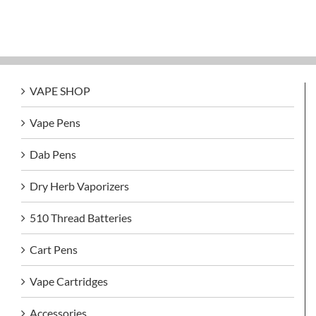
VAPE SHOP
Vape Pens
Dab Pens
Dry Herb Vaporizers
510 Thread Batteries
Cart Pens
Vape Cartridges
Accessories