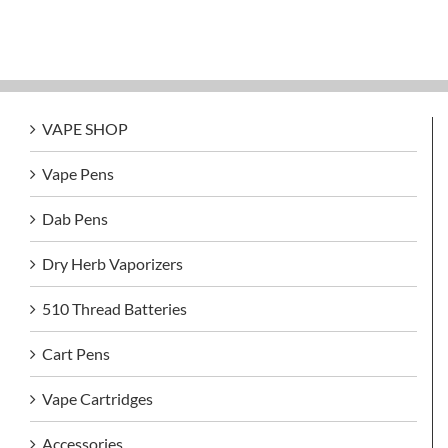
VAPE SHOP
Vape Pens
Dab Pens
Dry Herb Vaporizers
510 Thread Batteries
Cart Pens
Vape Cartridges
Accessories