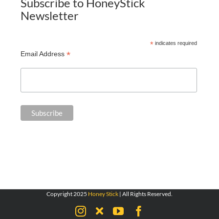
Subscribe to HoneyStick
Newsletter
*
indicates required
*
Email Address
Copyright 2025
Honey Stick
| All Rights Reserved.
Instagram
X
YouTube
Facebook