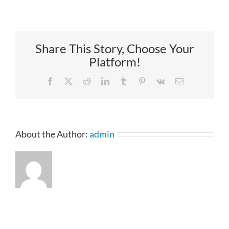
Share This Story, Choose Your
Platform!
Facebook
X
Reddit
LinkedIn
Tumblr
Pinterest
Vk
Email
About the Author:
admin