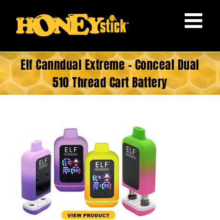
Skip
to
content
Elf Canndual Extreme – Conceal Dual
510 Thread Cart Battery