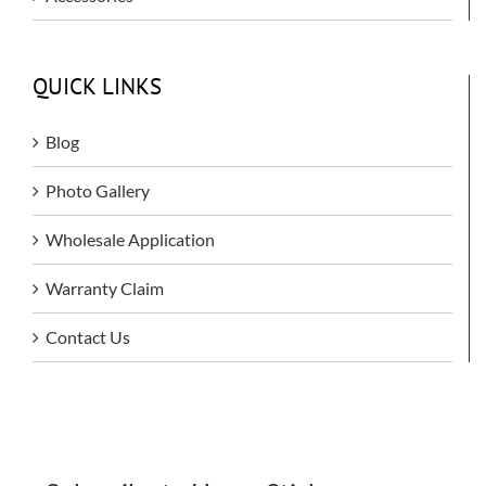
QUICK LINKS
Blog
Photo Gallery
Wholesale Application
Warranty Claim
Contact Us