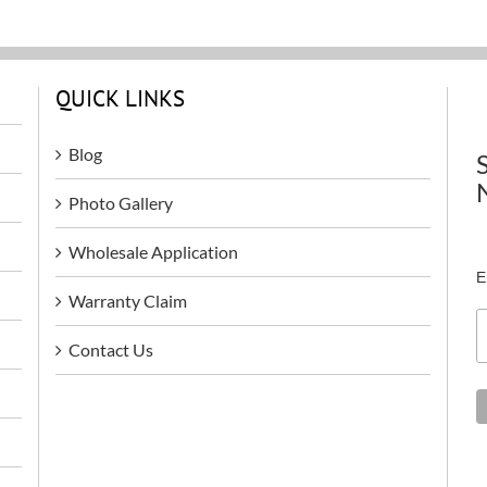
QUICK LINKS
Blog
Photo Gallery
Wholesale Application
E
Warranty Claim
Contact Us