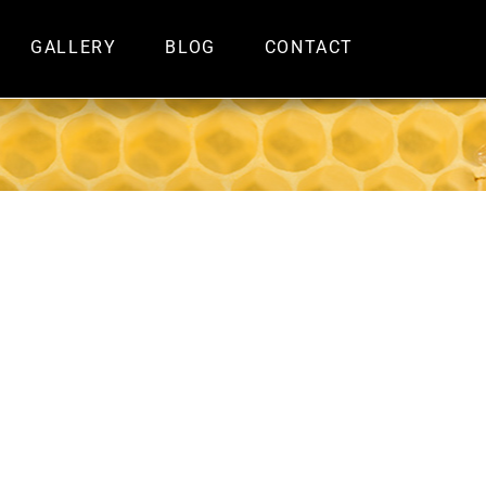
GALLERY
BLOG
CONTACT