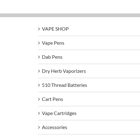
VAPE SHOP
Vape Pens
Dab Pens
Dry Herb Vaporizers
510 Thread Batteries
Cart Pens
Vape Cartridges
Accessories