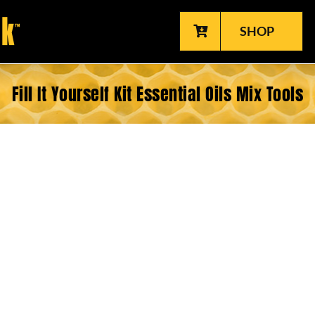
SHOP
Fill It Yourself Kit Essential Oils Mix Tools