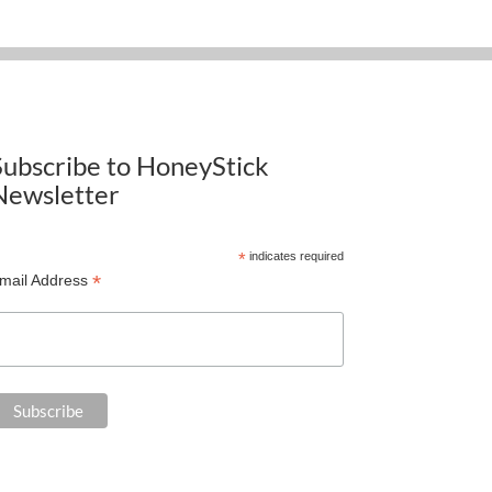
Subscribe to HoneyStick
Newsletter
*
indicates required
*
mail Address