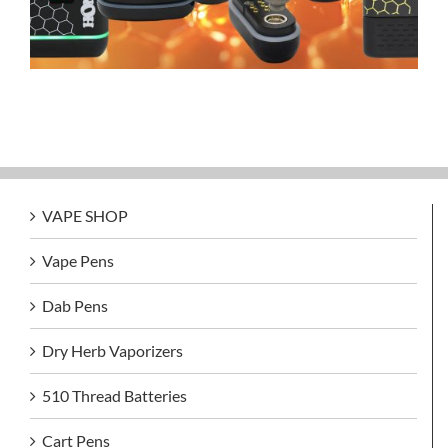
VAPE SHOP
Vape Pens
Dab Pens
Dry Herb Vaporizers
510 Thread Batteries
Cart Pens