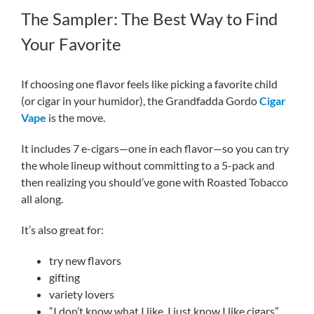
The Sampler: The Best Way to Find
Your Favorite
If choosing one flavor feels like picking a favorite child
(or cigar in your humidor), the Grandfadda Gordo
Cigar
Vape
is the move.
It includes 7 e-cigars—one in each flavor—so you can try
the whole lineup without committing to a 5-pack and
then realizing you should’ve gone with Roasted Tobacco
all along.
It’s also great for:
try new flavors
gifting
variety lovers
“I don’t know what I like, I just know I like cigars”