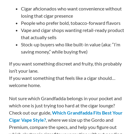
Cigar aficionados who want convenience without
losing that cigar presence
People who prefer bold, tobacco-forward flavors
Vape and cigar shops wanting retail-ready product
that actually sells
Stock-up buyers who like built-in value (aka: “I’m
saving money,” while buying five)
If you want something discreet and fruity, this probably
isn’t your lane.
If you want something that feels like a cigar should…
welcome home.
Not sure which Grandfadda belongs in your pocket and
which one is just trying too hard at the cigar lounge?
Check out our guide,
Which Grandfadda Fits Best Your
Cigar Vape Style?
, where we size up the Gordo and
Premium, compare the specs, and help you figure out