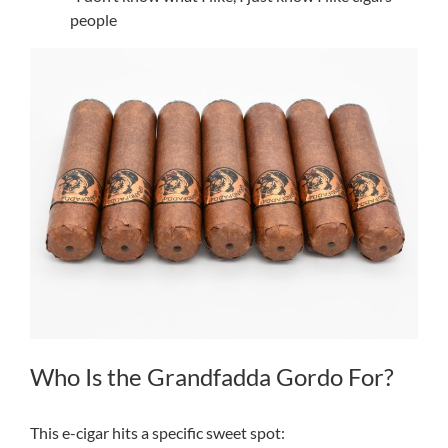
people
Who Is the Grandfadda Gordo For?
This e-cigar hits a specific sweet spot: