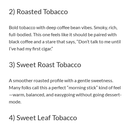
2) Roasted Tobacco
Bold tobacco with deep coffee bean vibes. Smoky, rich,
full-bodied. This one feels like it should be paired with
black coffee and a stare that says, “Don’t talk to me until
I’ve had my first cigar.”
3) Sweet Roast Tobacco
A smoother roasted profile with a gentle sweetness.
Many folks call this a perfect “morning stick” kind of feel
—warm, balanced, and easygoing without going dessert-
mode.
4) Sweet Leaf Tobacco