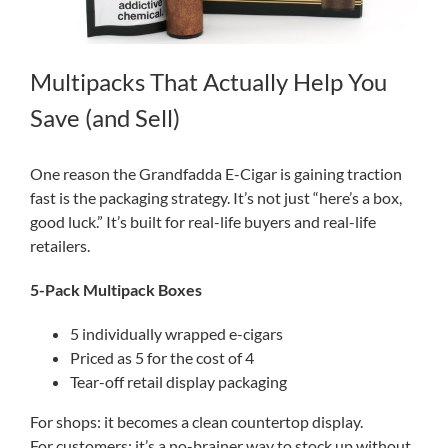
Multipacks That Actually Help You
Save (and Sell)
One reason the Grandfadda E-Cigar is gaining traction
fast is the packaging strategy. It’s not just “here’s a box,
good luck.” It’s built for real-life buyers and real-life
retailers.
5-Pack Multipack Boxes
5 individually wrapped e-cigars
Priced as 5 for the cost of 4
Tear-off retail display packaging
For shops: it becomes a clean countertop display.
For customers: it’s a no-brainer way to stock up without