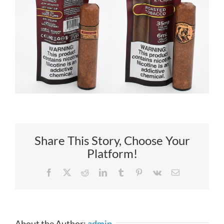
Share This Story, Choose Your
Platform!
Facebook
X
Reddit
LinkedIn
Tumblr
Pinterest
Vk
Email
About the Author:
admin