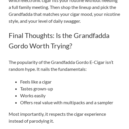
which electronic cigar fits your routine without needing
a full family meeting. Then shop the lineup and pick the
Grandfadda that matches your cigar mood, your nicotine
style, and your level of daily swagger.
Final Thoughts: Is the Grandfadda
Gordo Worth Trying?
The popularity of the Grandfadda Gordo E-Cigar isn’t
random hype. It nails the fundamentals:
Feels like a cigar
Tastes grown-up
Works easily
Offers real value with multipacks and a sampler
Most importantly, it respects the cigar experience
instead of parodying it.