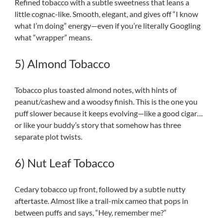
Refined tobacco with a subtle sweetness that leans a
little cognac-like. Smooth, elegant, and gives off “I know
what I’m doing” energy—even if you’re literally Googling
what “wrapper” means.
5) Almond Tobacco
Tobacco plus toasted almond notes, with hints of
peanut/cashew and a woodsy finish. This is the one you
puff slower because it keeps evolving—like a good cigar…
or like your buddy’s story that somehow has three
separate plot twists.
6) Nut Leaf Tobacco
Cedary tobacco up front, followed by a subtle nutty
aftertaste. Almost like a trail-mix cameo that pops in
between puffs and says, “Hey, remember me?”