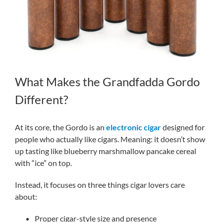
What Makes the Grandfadda Gordo
Different?
At its core, the Gordo is an
electronic cigar
designed for
people who actually like cigars. Meaning: it doesn’t show
up tasting like blueberry marshmallow pancake cereal
with “ice” on top.
Instead, it focuses on three things cigar lovers care
about:
Proper cigar-style size and presence