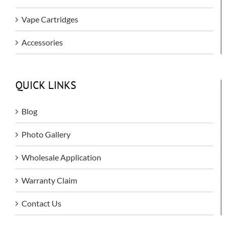
Vape Cartridges
Accessories
QUICK LINKS
Blog
Photo Gallery
Wholesale Application
Warranty Claim
Contact Us