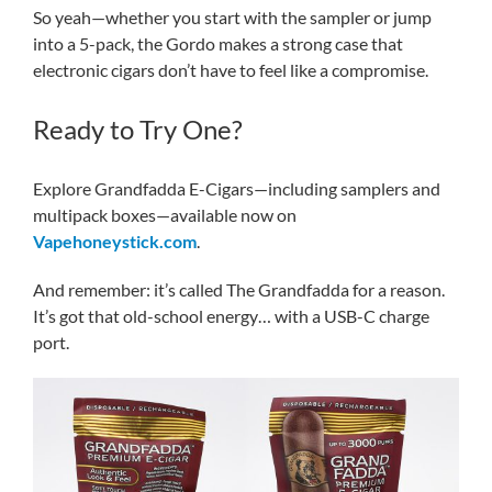
So yeah—whether you start with the sampler or jump
into a 5-pack, the Gordo makes a strong case that
electronic cigars don’t have to feel like a compromise.
Ready to Try One?
Explore Grandfadda E-Cigars—including samplers and
multipack boxes—available now on
Vapehoneystick.com
.
And remember: it’s called The Grandfadda for a reason.
It’s got that old-school energy… with a USB-C charge
port.