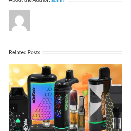
Related Posts
Elf Vape Hardware Products