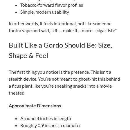
Tobacco-forward flavor profiles
Simple, modern usability
In other words, it feels intentional, not like someone
took a vape and said, “Uh… make it… more… cigar-ish?”
Built Like a Gordo Should Be: Size,
Shape & Feel
The first thing you notice is the presence. This isn’t a
stealth device. You’re not meant to ghost-hit this behind
a ficus plant like you’re sneaking snacks into a movie
theater.
Approximate Dimensions
Around 4 inches in length
Roughly 0.9 inches in diameter