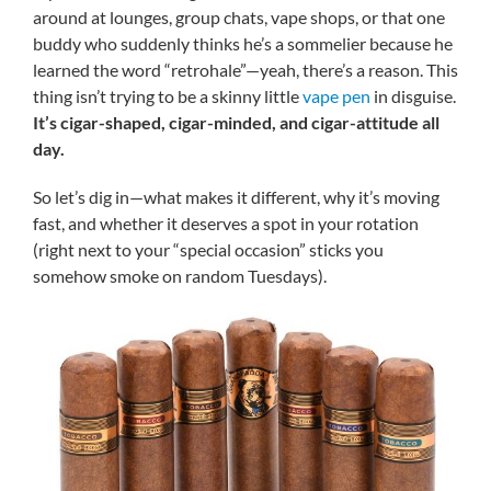
around at lounges, group chats, vape shops, or that one
buddy who suddenly thinks he’s a sommelier because he
learned the word “retrohale”—yeah, there’s a reason. This
thing isn’t trying to be a skinny little
vape pen
in disguise.
It’s cigar-shaped, cigar-minded, and cigar-attitude all
day.
So let’s dig in—what makes it different, why it’s moving
fast, and whether it deserves a spot in your rotation
(right next to your “special occasion” sticks you
somehow smoke on random Tuesdays).