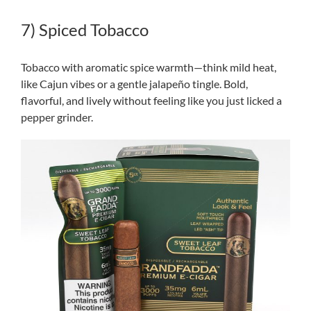
7) Spiced Tobacco
Tobacco with aromatic spice warmth—think mild heat,
like Cajun vibes or a gentle jalapeño tingle. Bold,
flavorful, and lively without feeling like you just licked a
pepper grinder.