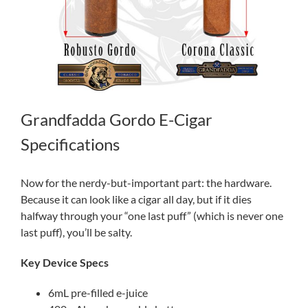
Grandfadda Gordo E-Cigar
Specifications
Now for the nerdy-but-important part: the hardware.
Because it can look like a cigar all day, but if it dies
halfway through your “one last puff” (which is never one
last puff), you’ll be salty.
Key Device Specs
6mL pre-filled e-juice