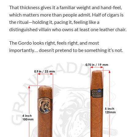
That thickness gives it a familiar weight and hand-feel,
which matters more than people admit. Half of cigars is
the ritual—holding it, pacing it, feeling like a
distinguished villain who owns at least one leather chair.
The Gordo looks right, feels right, and most
importantly… doesn’t pretend to be something it’s not.