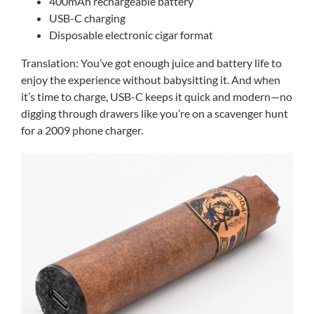
400mAh rechargeable battery
USB-C charging
Disposable electronic cigar format
Translation: You’ve got enough juice and battery life to
enjoy the experience without babysitting it. And when
it’s time to charge, USB-C keeps it quick and modern—no
digging through drawers like you’re on a scavenger hunt
for a 2009 phone charger.