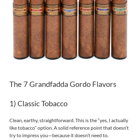
The 7 Grandfadda Gordo Flavors
1) Classic Tobacco
Clean, earthy, straightforward. This is the “yes, I actually
like tobacco” option. A solid reference point that doesn’t
try to impress you—because it doesn’t need to.