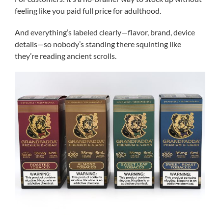
feeling like you paid full price for adulthood.
And everything’s labeled clearly—flavor, brand, device
details—so nobody’s standing there squinting like
they’re reading ancient scrolls.