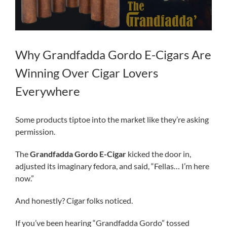
Why Grandfadda Gordo E-Cigars Are
Winning Over Cigar Lovers
Everywhere
Some products tiptoe into the market like they’re asking
permission.
The
Grandfadda Gordo E-Cigar
kicked the door in,
adjusted its imaginary fedora, and said, “Fellas… I’m here
now.”
And honestly? Cigar folks noticed.
If you’ve been hearing “Grandfadda Gordo” tossed