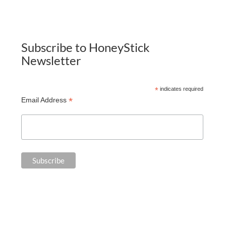
Subscribe to HoneyStick
Newsletter
*
indicates required
*
Email Address