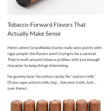
Tobacco-Forward Flavors That
Actually Make Sense
Here’s where Grandfadda Gordo really wins points with
cigar people: the flavors aren’t trying to be a carnival.
They’re built around tobacco profiles, with just enough
character to keep things interesting.
No gummy bear. No cotton candy. No “unicorn milk.”
(If you vape unicorn milk, hey… live your truth. Just…
over there.)