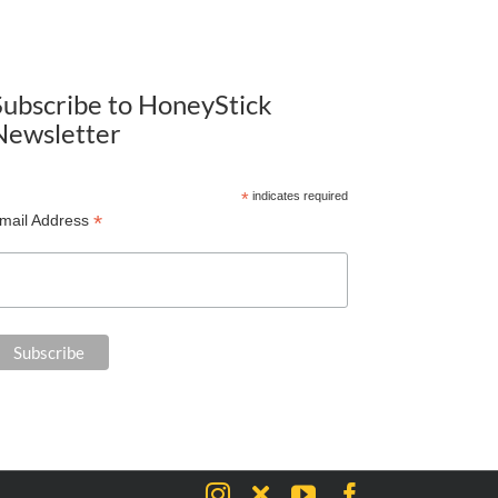
Subscribe to HoneyStick
Newsletter
*
indicates required
*
mail Address
Instagram
X
YouTube
Facebook