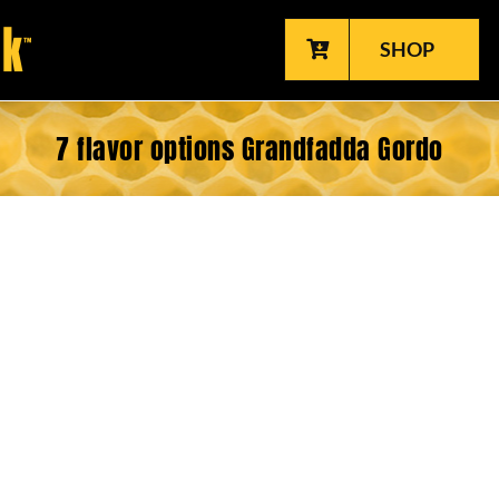
SHOP
7 flavor options Grandfadda Gordo