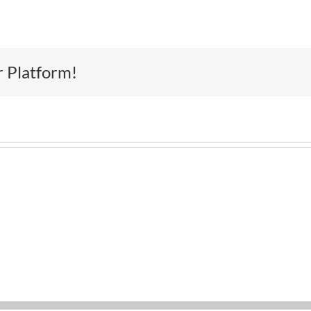
r Platform!