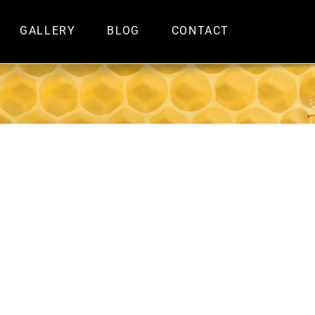
GALLERY
BLOG
CONTACT