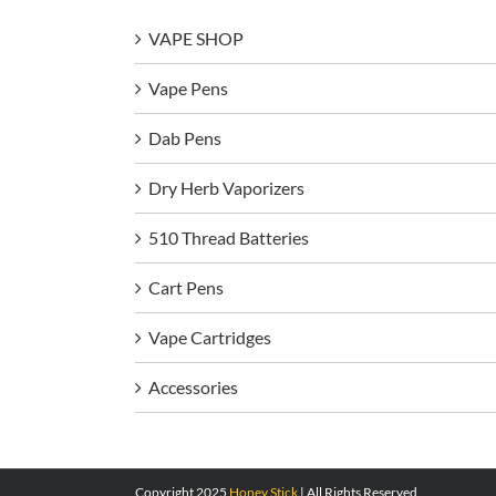
VAPE SHOP
Vape Pens
Dab Pens
Dry Herb Vaporizers
510 Thread Batteries
Cart Pens
Vape Cartridges
Accessories
Copyright 2025
Honey Stick
| All Rights Reserved.