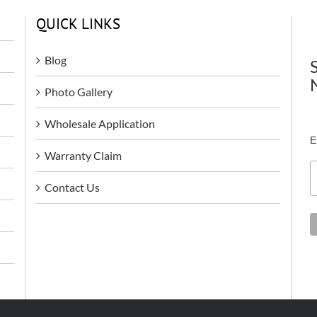
QUICK LINKS
Blog
Photo Gallery
Wholesale Application
E
Warranty Claim
Contact Us