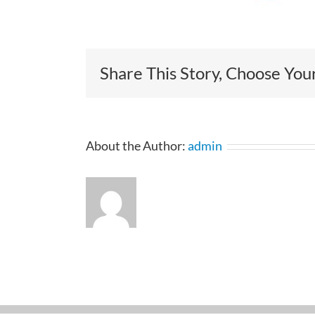
Share This Story, Choose You
About the Author:
admin