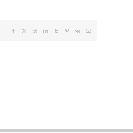
Facebook
X
Reddit
LinkedIn
Tumblr
Pinterest
Vk
Email