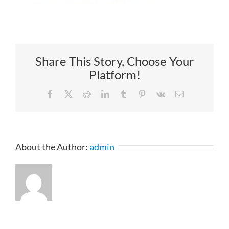
Share This Story, Choose Your
Platform!
Facebook
X
Reddit
LinkedIn
Tumblr
Pinterest
Vk
Email
About the Author:
admin