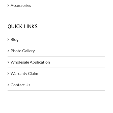
Accessories
QUICK LINKS
Blog
Photo Gallery
Wholesale Application
Warranty Claim
Contact Us