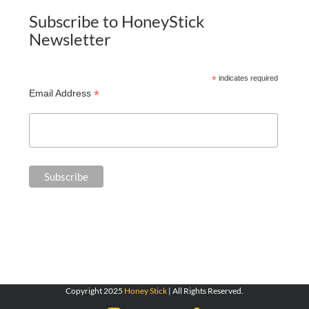
Subscribe to HoneyStick
Newsletter
*
indicates required
*
Email Address
Copyright 2025
Honey Stick
| All Rights Reserved.