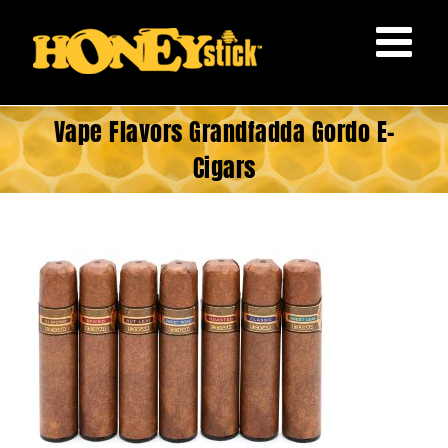
Skip
to
content
Vape Flavors Grandfadda Gordo E-
Cigars