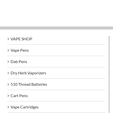
VAPE SHOP
Vape Pens
Dab Pens
Dry Herb Vaporizers
510 Thread Batteries
Cart Pens
Vape Cartridges