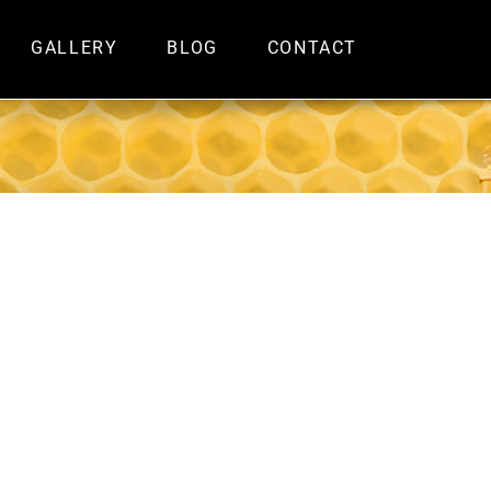
GALLERY
BLOG
CONTACT