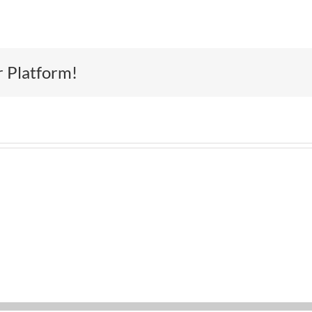
r Platform!