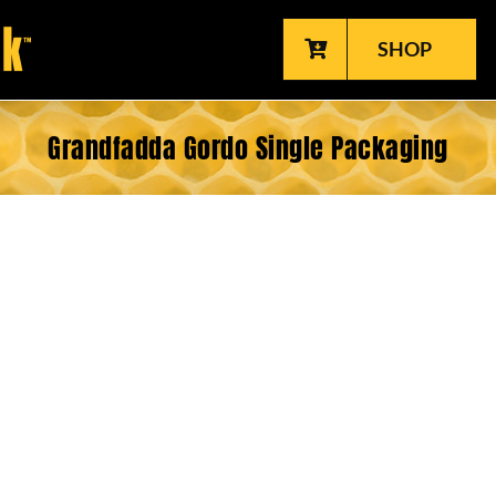
SHOP
Grandfadda Gordo Single Packaging