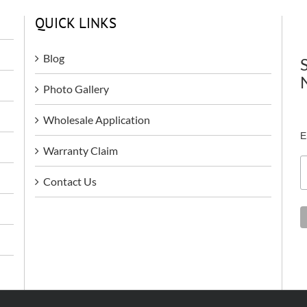
QUICK LINKS
Blog
Photo Gallery
Wholesale Application
E
Warranty Claim
Contact Us