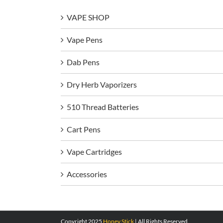
VAPE SHOP
Vape Pens
Dab Pens
Dry Herb Vaporizers
510 Thread Batteries
Cart Pens
Vape Cartridges
Accessories
Copyright 2025
Honey Stick
| All Rights Reserved.