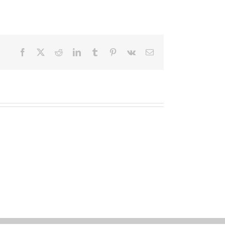
Facebook
X
Reddit
LinkedIn
Tumblr
Pinterest
Vk
Email