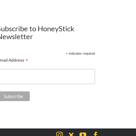
Subscribe to HoneyStick
Newsletter
*
indicates required
*
mail Address
Instagram
X
YouTube
Facebook