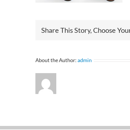
Share This Story, Choose You
About the Author:
admin