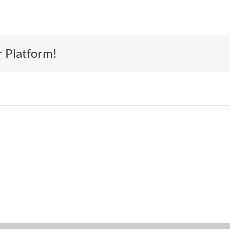
r Platform!