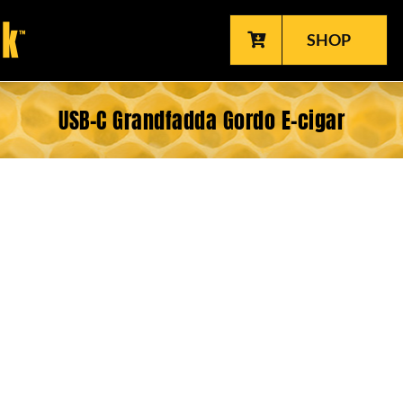
SHOP
USB-C Grandfadda Gordo E-cigar