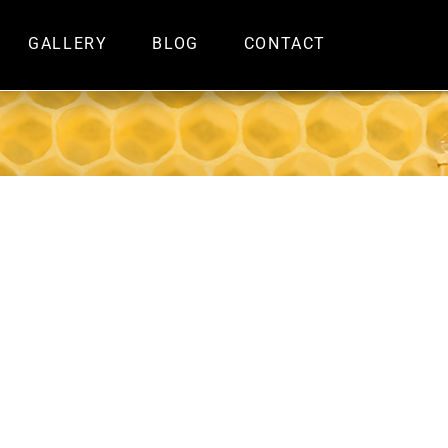
GALLERY
BLOG
CONTACT