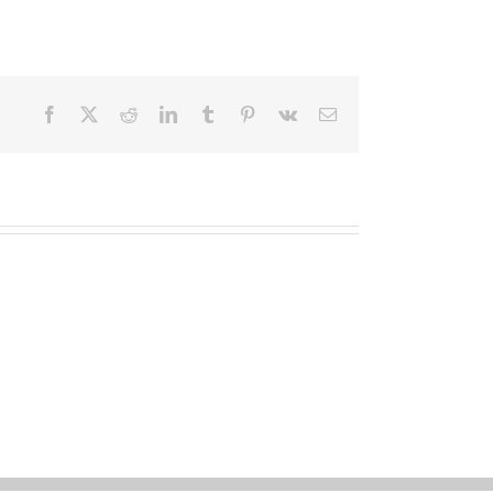
Facebook
X
Reddit
LinkedIn
Tumblr
Pinterest
Vk
Email