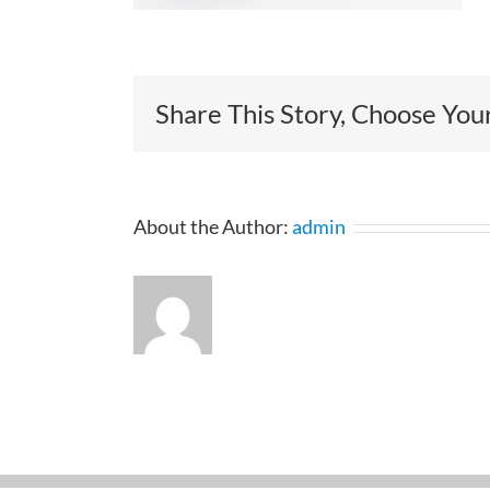
Share This Story, Choose You
About the Author:
admin