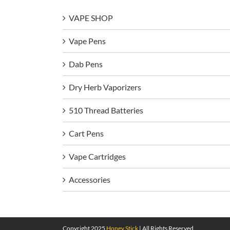
VAPE SHOP
Vape Pens
Dab Pens
Dry Herb Vaporizers
510 Thread Batteries
Cart Pens
Vape Cartridges
Accessories
Copyright 2025
Honey Stick
| All Rights Reserved.