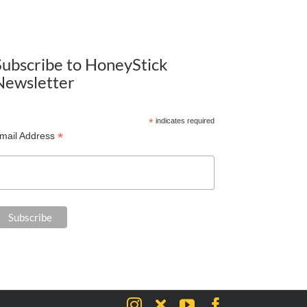
Subscribe to HoneyStick
Newsletter
*
indicates required
*
mail Address
Instagram
X
YouTube
Facebook