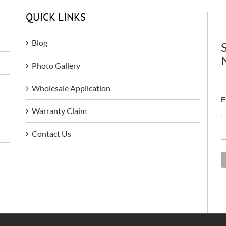
QUICK LINKS
Blog
Photo Gallery
Wholesale Application
E
Warranty Claim
Contact Us