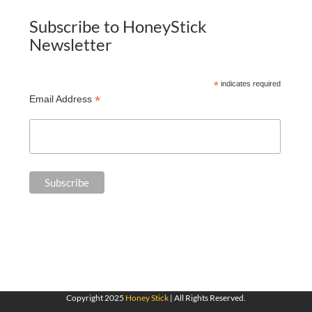
Subscribe to HoneyStick
Newsletter
*
indicates required
*
Email Address
Copyright 2025
Honey Stick
| All Rights Reserved.