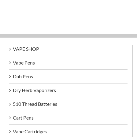
VAPE SHOP
Vape Pens
Dab Pens
Dry Herb Vaporizers
510 Thread Batteries
Cart Pens
Vape Cartridges