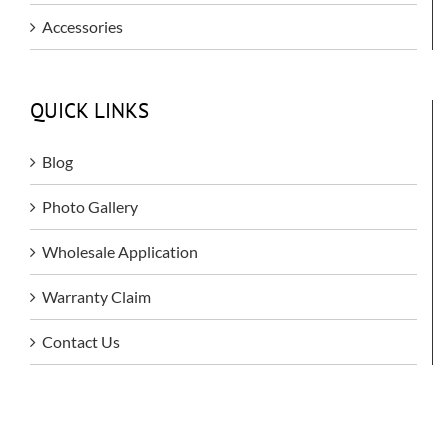
Accessories
QUICK LINKS
Blog
Photo Gallery
Wholesale Application
Warranty Claim
Contact Us