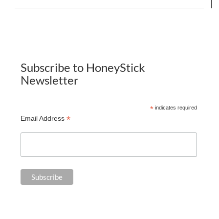
Subscribe to HoneyStick
Newsletter
*
indicates required
*
Email Address