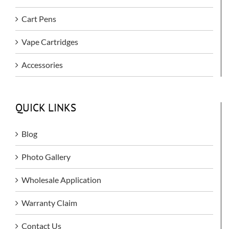
Cart Pens
Vape Cartridges
Accessories
QUICK LINKS
Blog
Photo Gallery
Wholesale Application
Warranty Claim
Contact Us