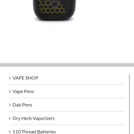
VAPE SHOP
Vape Pens
Dab Pens
Dry Herb Vaporizers
510 Thread Batteries