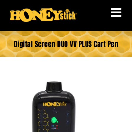
Skip
to
content
Digital Screen DUO VV PLUS Cart Pen