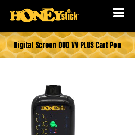
Skip
to
content
Digital Screen DUO VV PLUS Cart Pen