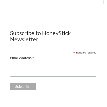
Subscribe to HoneyStick
Newsletter
*
indicates required
*
Email Address