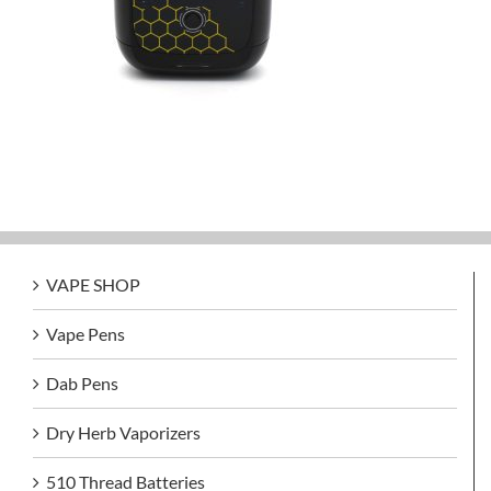
VAPE SHOP
Vape Pens
Dab Pens
Dry Herb Vaporizers
510 Thread Batteries