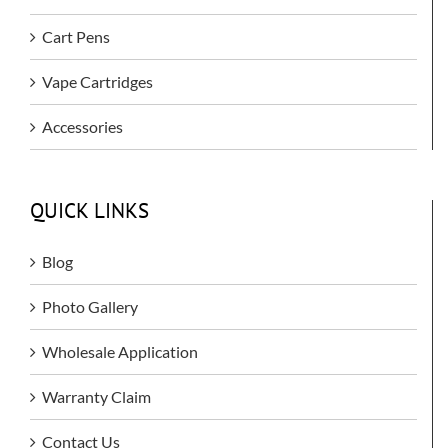
Cart Pens
Vape Cartridges
Accessories
QUICK LINKS
Blog
Photo Gallery
Wholesale Application
Warranty Claim
Contact Us